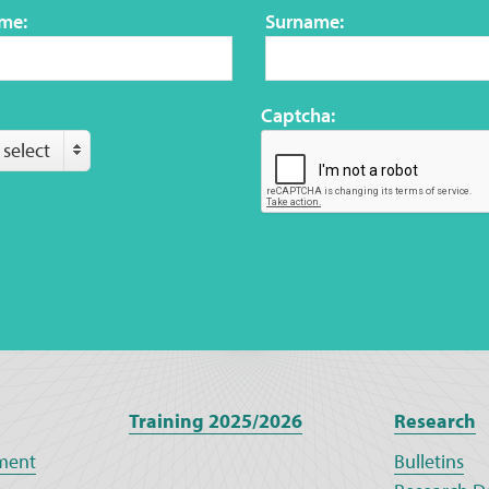
ame:
Surname:
Captcha:
 select
Training 2025/2026
Research
ment
Bulletins