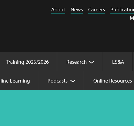
About
News
Careers
Publicatio
M
Training 2025/2026
Research
LS&A
line Learning
Podcasts
Online Resources