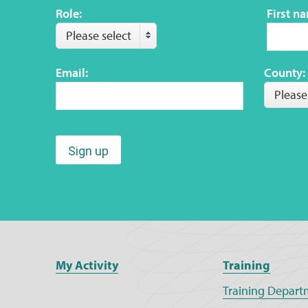
Role:
First n
Please select
Email:
County:
Please
Sign up
My Activity
Training
Training Depart