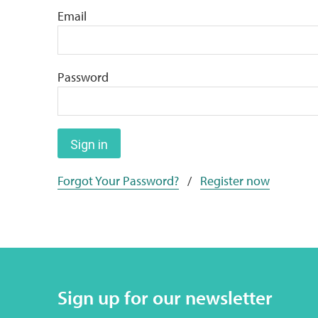
Email
Password
Sign in
Forgot Your Password?
/
Register now
Sign up for our newsletter