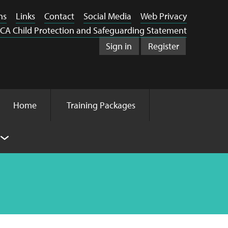
ns
Links
Contact
Social Media
Web Privacy
CA Child Protection and Safeguarding Statement
Sign in
Register
Home
Training Packages