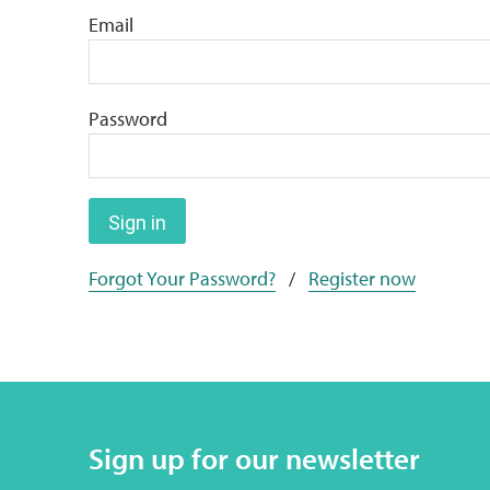
Email
Password
Sign in
Forgot Your Password?
/
Register now
Sign up for our newsletter