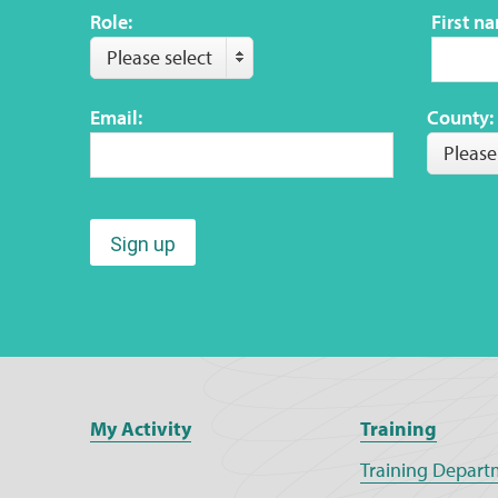
Role:
First n
Please select
Email:
County:
Please
Sign up
My Activity
Training
Training Depart