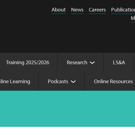
About
News
Careers
Publicatio
M
Training 2025/2026
Research
LS&A
line Learning
Podcasts
Online Resources