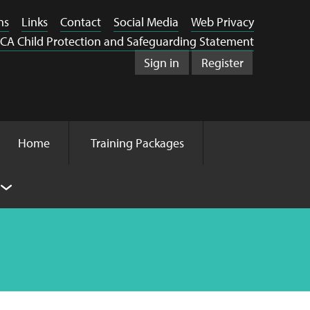
ns
Links
Contact
Social Media
Web Privacy
CA Child Protection and Safeguarding Statement
Sign in
Register
Home
Training Packages