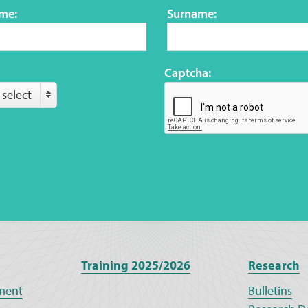
ame:
Surname:
Captcha:
 select
Training 2025/2026
Research
ment
Bulletins