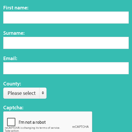
Sensory Map
First name:
Mental-Health-Wellbeing
Surname:
About
News
Email:
Careers
Publications
County:
Please select
Links
Captcha:
Contact
Social Media