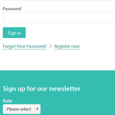
Home
Password
Training Packages
Online Learning
Sign in
Forgot Your Password?
/
Register now
Podcasts
Apple
Buzzsprout
Sign up for our newsletter
Spotify
Role:
Online Resources
Please select