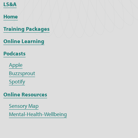
LS&A
Home
Training Packages
Online Learning
Podcasts
Apple
Buzzsprout
Spotify
Online Resources
Sensory Map
Mental-Health-Wellbeing