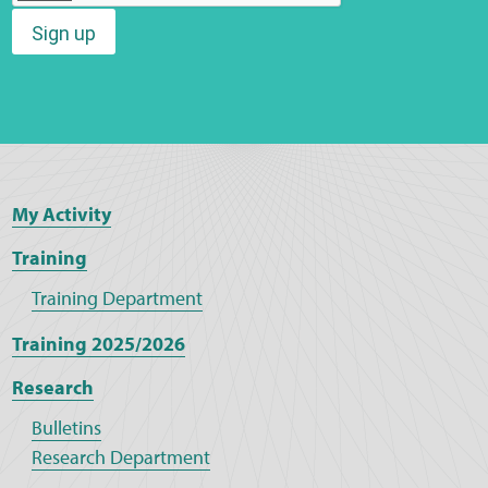
Sign up
Web Privacy
MCA Child Protection and Safeguarding
Statement
My Activity
Training
Training Department
Training 2025/2026
Research
Bulletins
Research Department