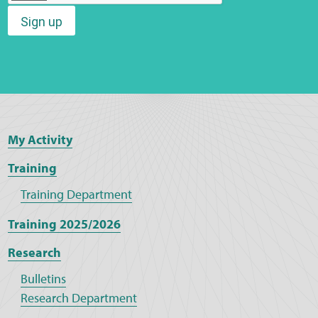
Sign up
Web Privacy
MCA Child Protection and Safeguarding
Statement
My Activity
Training
Training Department
Training 2025/2026
Research
Bulletins
Research Department