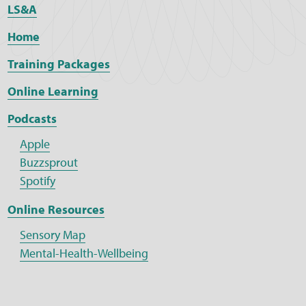
LS&A
Home
Training Packages
Online Learning
Podcasts
Apple
Buzzsprout
Spotify
Online Resources
Sensory Map
Mental-Health-Wellbeing