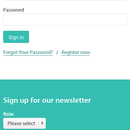
Home
Password
Training Packages
Online Learning
Sign in
Forgot Your Password?
/
Register now
Podcasts
Apple
Buzzsprout
Sign up for our newsletter
Spotify
Role:
Online Resources
Please select