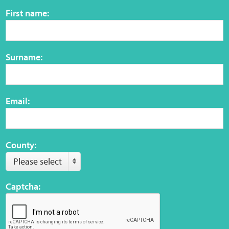
Sensory Map
First name:
Mental-Health-Wellbeing
Surname:
About
News
Email:
Careers
Publications
County:
Please select
Links
Captcha:
Contact
Social Media