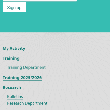
Sign up
Web Privacy
MCA Child Protection and Safeguarding
Statement
My Activity
Training
Training Department
Training 2025/2026
Research
Bulletins
Research Department