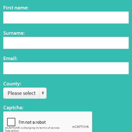
Sensory Map
First name:
Mental-Health-Wellbeing
Surname:
About
News
Email:
Careers
Publications
County:
Please select
Links
Captcha:
Contact
Social Media