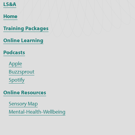
LS&A
Home
Training Packages
Online Learning
Podcasts
Apple
Buzzsprout
Spotify
Online Resources
Sensory Map
Mental-Health-Wellbeing