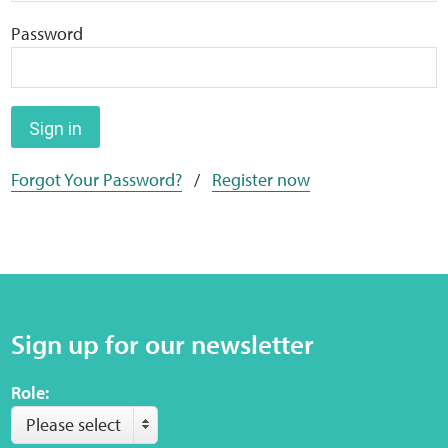
Home
Password
Training Packages
Online Learning
Sign in
Forgot Your Password?
/
Register now
Podcasts
Apple
Buzzsprout
Sign up for our newsletter
Spotify
Role:
Online Resources
Please select