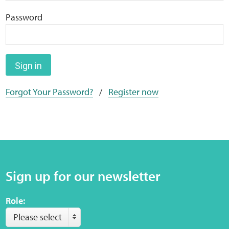
Home
Password
Training Packages
Online Learning
Sign in
Forgot Your Password?
/
Register now
Podcasts
Apple
Buzzsprout
Sign up for our newsletter
Spotify
Role:
Online Resources
Please select