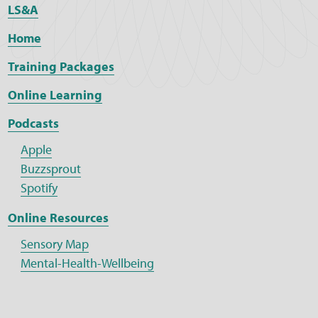
LS&A
Home
Training Packages
Online Learning
Podcasts
Apple
Buzzsprout
Spotify
Online Resources
Sensory Map
Mental-Health-Wellbeing