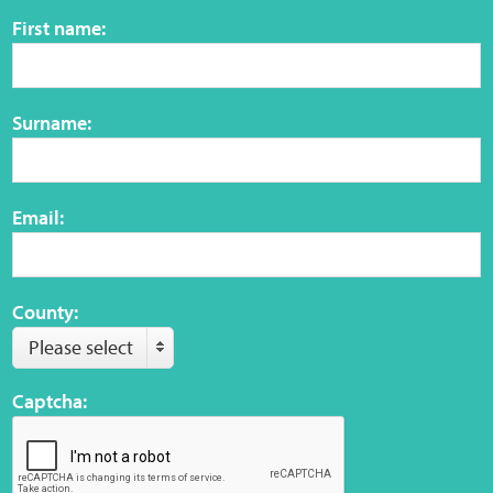
Sensory Map
First name:
Mental-Health-Wellbeing
Surname:
About
News
Email:
Careers
Publications
County:
Please select
Links
Captcha:
Contact
Social Media