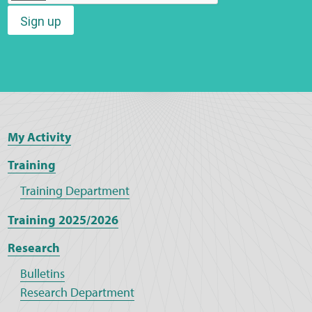
Sign up
Web Privacy
MCA Child Protection and Safeguarding
Statement
My Activity
Training
Training Department
Training 2025/2026
Research
Bulletins
Research Department