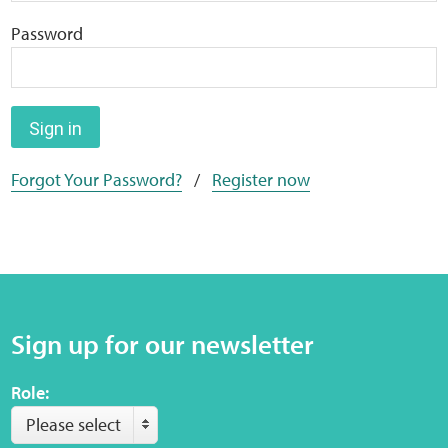
Home
Password
Training Packages
Online Learning
Sign in
Forgot Your Password?
/
Register now
Podcasts
Apple
Buzzsprout
Sign up for our newsletter
Spotify
Role:
Online Resources
Please select