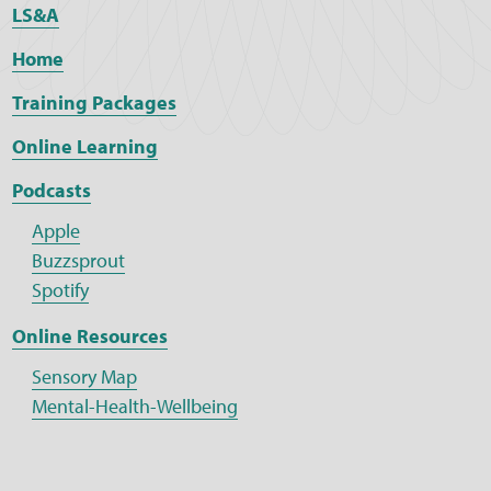
LS&A
Home
Training Packages
Online Learning
Podcasts
Apple
Buzzsprout
Spotify
Online Resources
Sensory Map
Mental-Health-Wellbeing