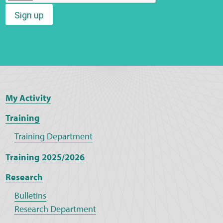
Sign up
Web Privacy
MCA Child Protection and Safeguarding
Statement
My Activity
Training
Training Department
Training 2025/2026
Research
Bulletins
Research Department