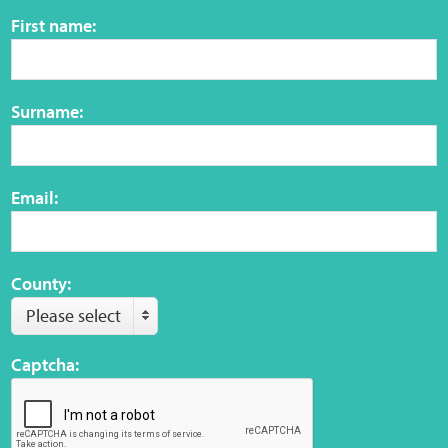
Sensory Map
First name:
Mental-Health-Wellbeing
Surname:
About
News
Email:
Careers
Publications
County:
Please select
Links
Captcha:
Contact
Social Media