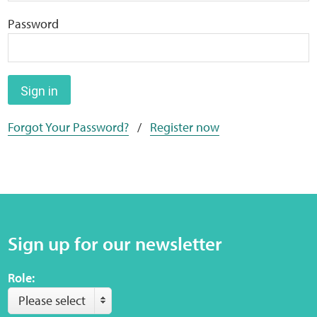
Home
Password
Training Packages
Online Learning
Sign in
Forgot Your Password?
/
Register now
Podcasts
Apple
Buzzsprout
Sign up for our newsletter
Spotify
Role:
Online Resources
Please select