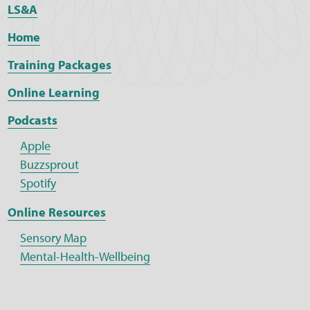
LS&A
Home
Training Packages
Online Learning
Podcasts
Apple
Buzzsprout
Spotify
Online Resources
Sensory Map
Mental-Health-Wellbeing