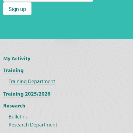
Sign up
Web Privacy
MCA Child Protection and Safeguarding
Statement
My Activity
Training
Training Department
Training 2025/2026
Research
Bulletins
Research Department