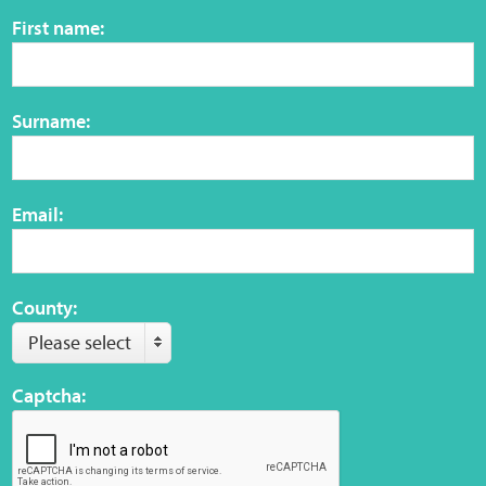
Sensory Map
First name:
Mental-Health-Wellbeing
Surname:
About
News
Email:
Careers
Publications
County:
Please select
Links
Captcha:
Contact
Social Media