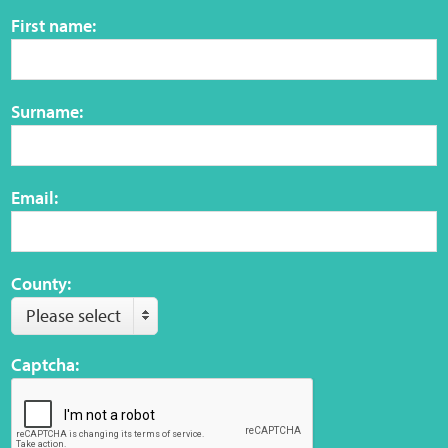
Sensory Map
First name:
Mental-Health-Wellbeing
Surname:
About
News
Email:
Careers
Publications
County:
Please select
Links
Captcha:
Contact
Social Media