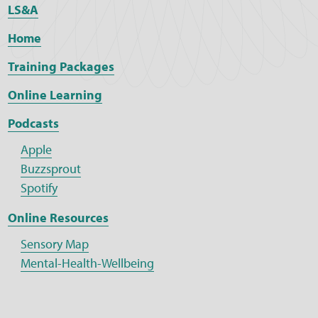
LS&A
Home
Training Packages
Online Learning
Podcasts
Apple
Buzzsprout
Spotify
Online Resources
Sensory Map
Mental-Health-Wellbeing