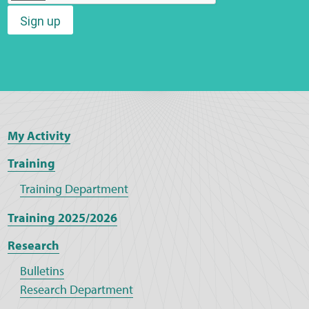
Sign up
Web Privacy
MCA Child Protection and Safeguarding
Statement
My Activity
Training
Training Department
Training 2025/2026
Research
Bulletins
Research Department