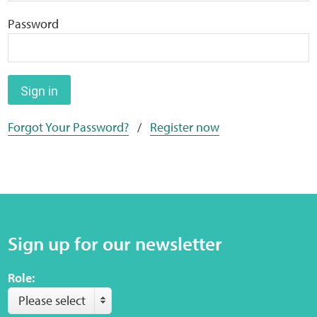
Home
Password
Training Packages
Online Learning
Sign in
Forgot Your Password?
/
Register now
Podcasts
Apple
Buzzsprout
Sign up for our newsletter
Spotify
Role:
Online Resources
Please select