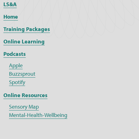
LS&A
Home
Training Packages
Online Learning
Podcasts
Apple
Buzzsprout
Spotify
Online Resources
Sensory Map
Mental-Health-Wellbeing