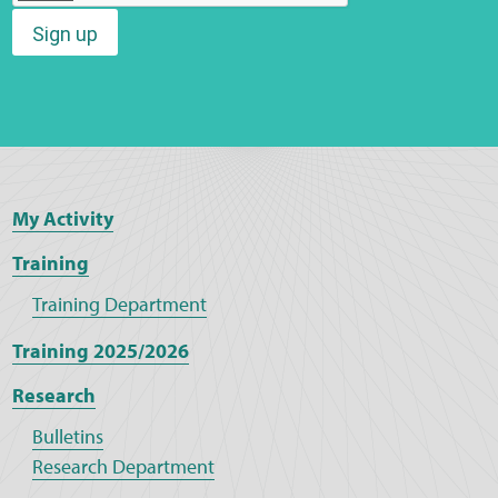
Sign up
Web Privacy
MCA Child Protection and Safeguarding
Statement
My Activity
Training
Training Department
Training 2025/2026
Research
Bulletins
Research Department