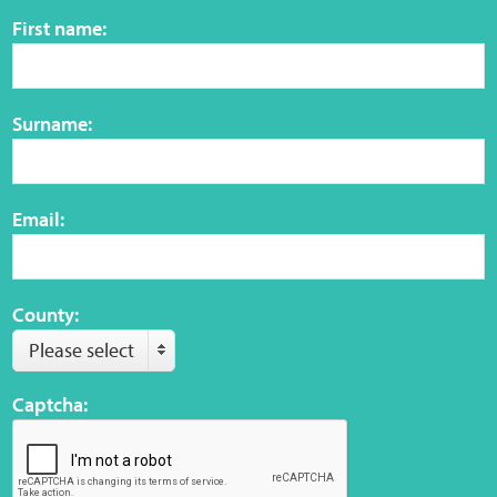
Sensory Map
First name:
Mental-Health-Wellbeing
Surname:
About
News
Email:
Careers
Publications
County:
Please select
Links
Captcha:
Contact
Social Media