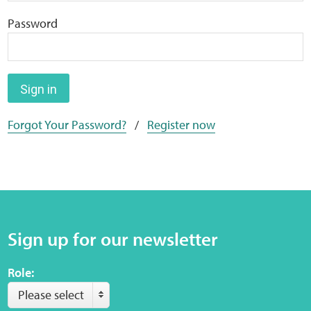
Home
Password
Training Packages
Online Learning
Sign in
Forgot Your Password?
/
Register now
Podcasts
Apple
Buzzsprout
Sign up for our newsletter
Spotify
Role:
Online Resources
Please select