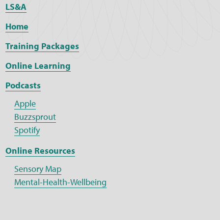
LS&A
Home
Training Packages
Online Learning
Podcasts
Apple
Buzzsprout
Spotify
Online Resources
Sensory Map
Mental-Health-Wellbeing