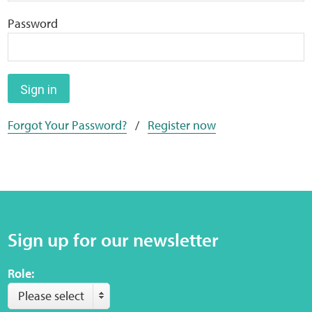
Home
Password
Training Packages
Online Learning
Sign in
Forgot Your Password?
/
Register now
Podcasts
Apple
Buzzsprout
Sign up for our newsletter
Spotify
Role:
Online Resources
Please select