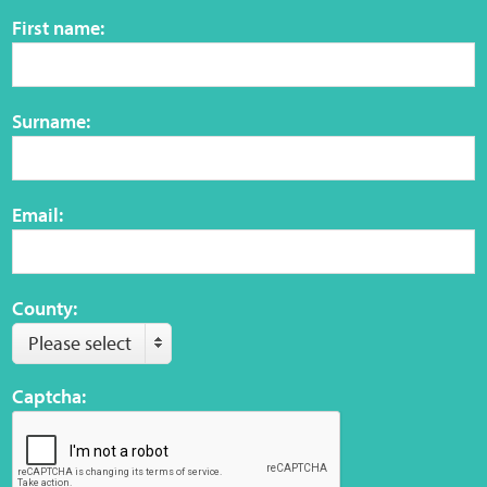
Sensory Map
First name:
Mental-Health-Wellbeing
Surname:
About
News
Email:
Careers
Publications
County:
Please select
Links
Captcha:
Contact
Social Media