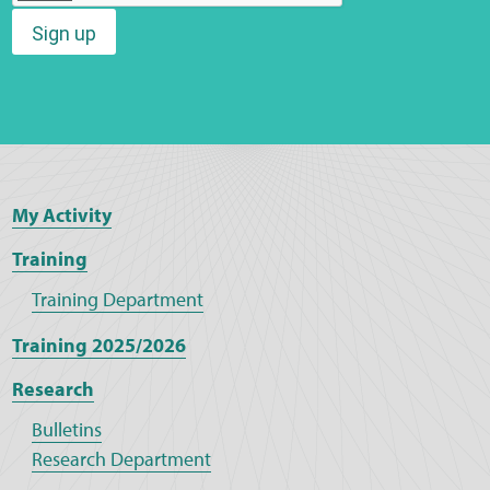
Sign up
Web Privacy
MCA Child Protection and Safeguarding
Statement
My Activity
Training
Training Department
Training 2025/2026
Research
Bulletins
Research Department