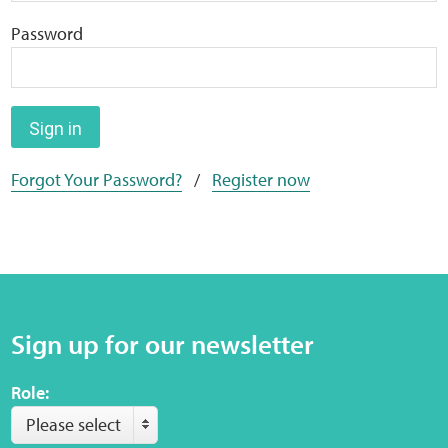
Home
Password
Training Packages
Online Learning
Sign in
Forgot Your Password?
/
Register now
Podcasts
Apple
Buzzsprout
Sign up for our newsletter
Spotify
Role:
Online Resources
Please select