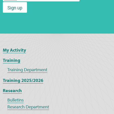
Sign up
Web Privacy
MCA Child Protection and Safeguarding
Statement
My Activity
Training
Training Department
Training 2025/2026
Research
Bulletins
Research Department