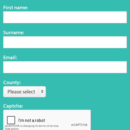
Sensory Map
First name:
Mental-Health-Wellbeing
Surname:
About
News
Email:
Careers
Publications
County:
Please select
Links
Captcha:
Contact
Social Media