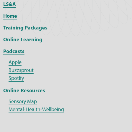
LS&A
Home
Training Packages
Online Learning
Podcasts
Apple
Buzzsprout
Spotify
Online Resources
Sensory Map
Mental-Health-Wellbeing