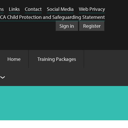
ns
Links
Contact
Social Media
Web Privacy
CA Child Protection and Safeguarding Statement
Sign in
Register
Home
Training Packages