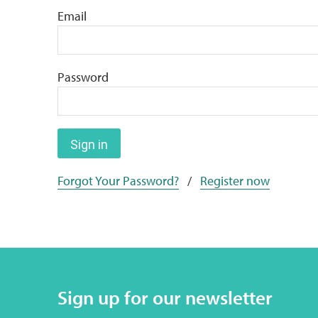
Email
Password
Sign in
Forgot Your Password?
/
Register now
Sign up for our newsletter