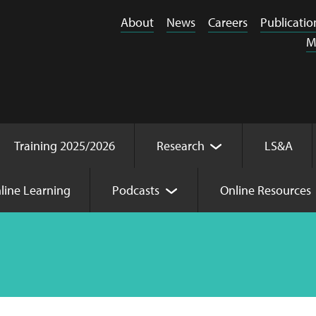
About
News
Careers
Publicatio
M
Training 2025/2026
Research
LS&A
line Learning
Podcasts
Online Resources