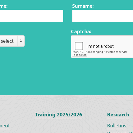
ame:
Surname:
Captcha:
 select
Training 2025/2026
Research
ment
Bulletins