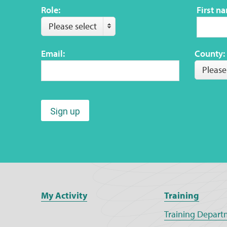
Role:
First n
Please select
Email:
County:
Please
Sign up
My Activity
Training
Training Depart