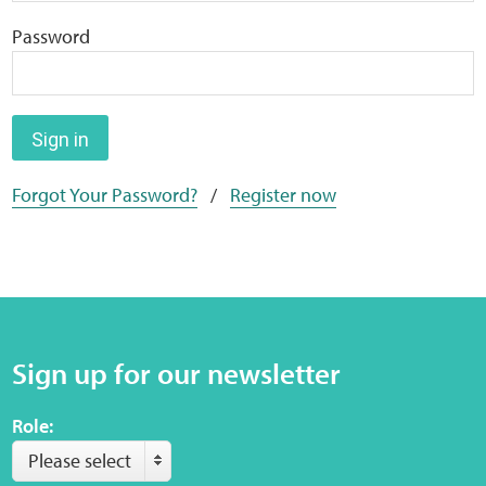
Home
Password
Training Packages
Online Learning
Sign in
Forgot Your Password?
/
Register now
Podcasts
Apple
Buzzsprout
Sign up for our newsletter
Spotify
Role:
Online Resources
Please select