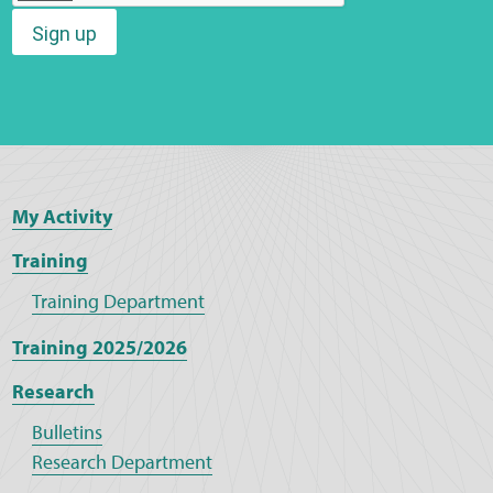
Sign up
Web Privacy
MCA Child Protection and Safeguarding
Statement
My Activity
Training
Training Department
Training 2025/2026
Research
Bulletins
Research Department