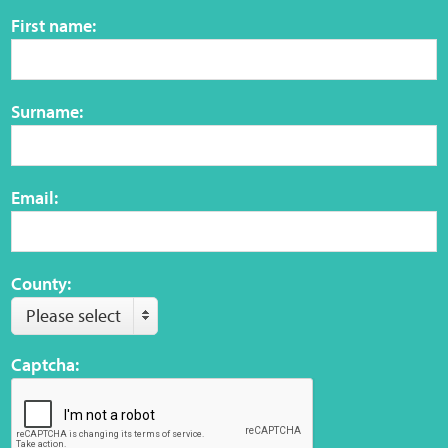
Sensory Map
First name:
Mental-Health-Wellbeing
Surname:
About
News
Email:
Careers
Publications
County:
Please select
Links
Captcha:
Contact
Social Media