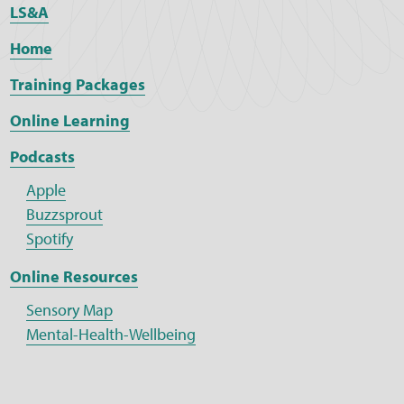
LS&A
Home
Training Packages
Online Learning
Podcasts
Apple
Buzzsprout
Spotify
Online Resources
Sensory Map
Mental-Health-Wellbeing