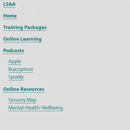
LS&A
Home
Training Packages
Online Learning
Podcasts
Apple
Buzzsprout
Spotify
Online Resources
Sensory Map
Mental-Health-Wellbeing