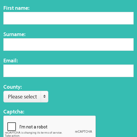
Sensory Map
First name:
Mental-Health-Wellbeing
Surname:
About
News
Email:
Careers
Publications
County:
Please select
Links
Captcha:
Contact
Social Media