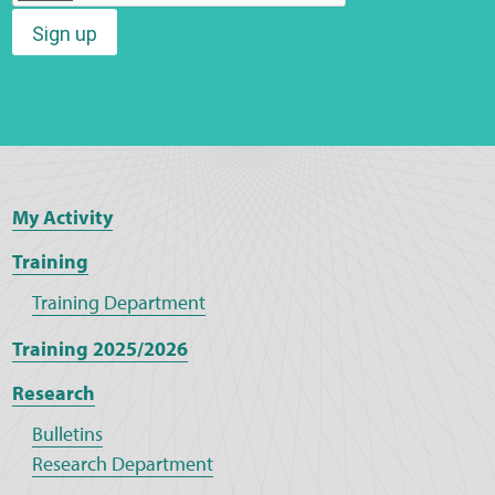
Sign up
Web Privacy
MCA Child Protection and Safeguarding
Statement
My Activity
Training
Training Department
Training 2025/2026
Research
Bulletins
Research Department