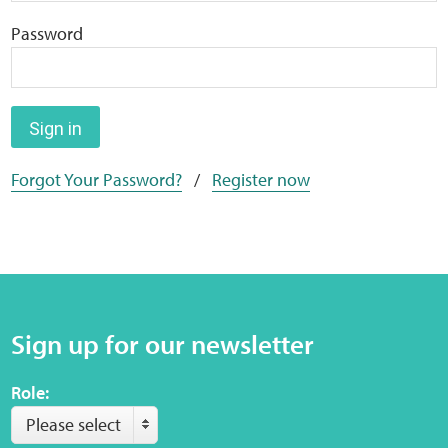
Home
Password
Training Packages
Online Learning
Sign in
Forgot Your Password?
/
Register now
Podcasts
Apple
Buzzsprout
Sign up for our newsletter
Spotify
Role:
Online Resources
Please select