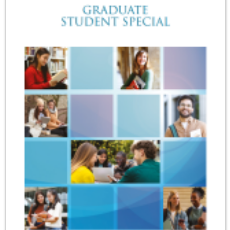
Sensory Map
Mental-Health-Wellbeing
About
News
Careers
Publications
Links
Contact
Social Media