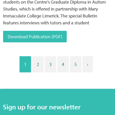
students on the Centre’s Graduate Diploma in Autism
Studies, which is offered in partnership with Mary
Immaculate College Limerick. The special Bulletin
features interviews with tutors and a student
Download Publication (PDF)
1
2
3
4
5
›
Sign up for our newsletter