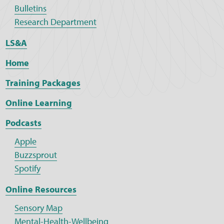
Bulletins
Research Department
LS&A
Home
Training Packages
Online Learning
Podcasts
Apple
Buzzsprout
Spotify
Online Resources
Sensory Map
Mental-Health-Wellbeing