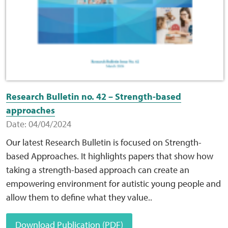
Research Bulletin no. 42 – Strength-based
approaches
Date: 04/04/2024
Our latest Research Bulletin is focused on Strength-
based Approaches. It highlights papers that show how
taking a strength-based approach can create an
empowering environment for autistic young people and
allow them to define what they value..
Download Publication (PDF)