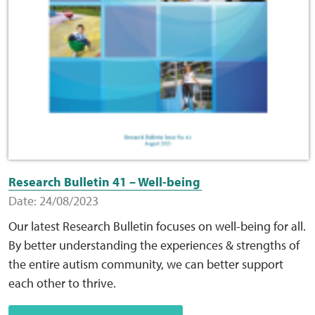
Research Bulletin 41 – Well-being
Date: 24/08/2023
Our latest Research Bulletin focuses on well-being for all.
By better understanding the experiences & strengths of
the entire autism community, we can better support
each other to thrive.