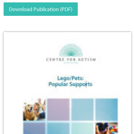
Download Publication (PDF)