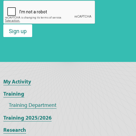
Sign up
My Activity
Training
Training Department
Training 2025/2026
Research