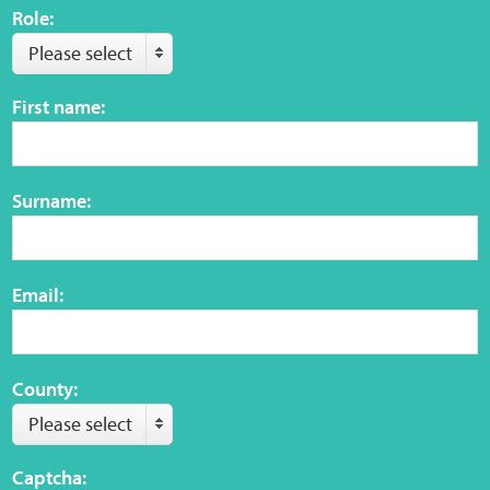
Role:
Please select
First name:
Surname:
Email:
County:
Please select
Captcha: