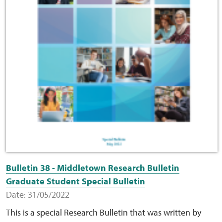
Bulletin 38 - Middletown Research Bulletin
Graduate Student Special Bulletin
Date: 31/05/2022
This is a special Research Bulletin that was written by