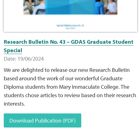
Research Bulletin No. 43 – GDAS Graduate Student
Special
Date: 19/06/2024
We are delighted to release our new Research Bulletin
based around the work of our wonderful Graduate
Diploma students from Mary Immaculate College. The
students chose articles to review based on their research
interests.
Download Publication (PDF)