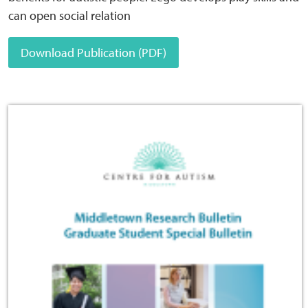
can open social relation
Download Publication (PDF)