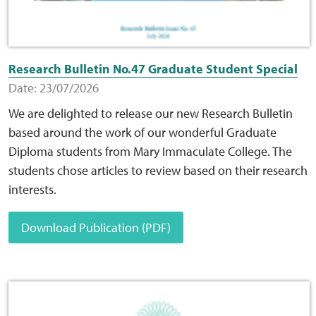
Web Privacy
Research Bulletin No.47 Graduate Student Special
MCA Child Protection and Safeguarding
Date: 23/07/2026
Statement
We are delighted to release our new Research Bulletin
based around the work of our wonderful Graduate
Diploma students from Mary Immaculate College. The
students chose articles to review based on their research
interests.
Download Publication (PDF)