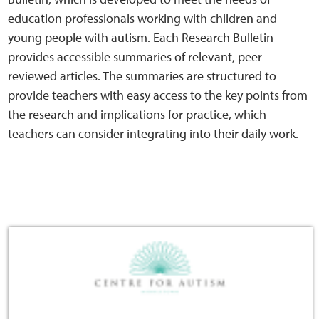
Home
education professionals working with children and
young people with autism. Each Research Bulletin
Training Packages
provides accessible summaries of relevant, peer-
reviewed articles. The summaries are structured to
Online Learning
provide teachers with easy access to the key points from
the research and implications for practice, which
Podcasts
teachers can consider integrating into their daily work.
Apple
Buzzsprout
Spotify
Online Resources