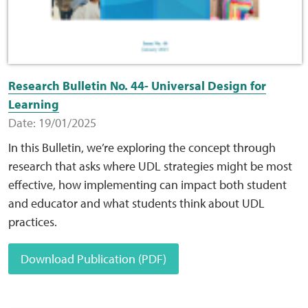
Research Bulletin No. 44- Universal Design for
Learning
Date: 19/01/2025
In this Bulletin, we’re exploring the concept through
research that asks where UDL strategies might be most
effective, how implementing can impact both student
and educator and what students think about UDL
practices.
Download Publication (PDF)