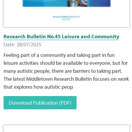
Research Bulletin No.45 Leisure and Community
Date: 28/07/2025
Feeling part of a community and taking part in fun
leisure activities should be available to everyone, but for
many autistic people, there are barriers to taking part.
The latest Middletown Research Bulletin focuses on work
that explores how autistic peop
Download Publication (PDF)