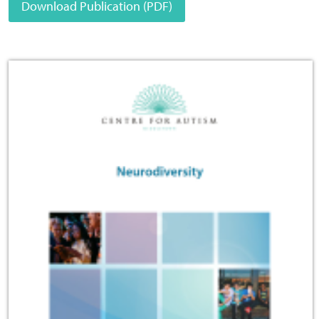
Download Publication (PDF)