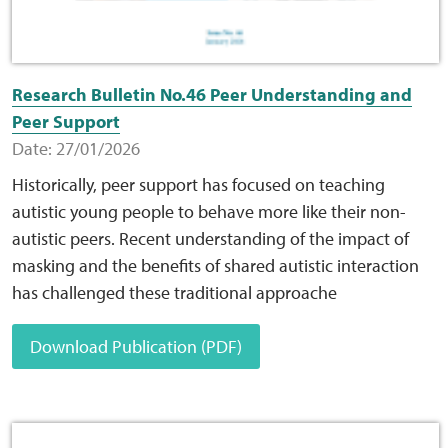
Research Bulletin No.46 Peer Understanding and
Peer Support
Date: 27/01/2026
Historically, peer support has focused on teaching
autistic young people to behave more like their non-
autistic peers. Recent understanding of the impact of
masking and the benefits of shared autistic interaction
has challenged these traditional approache
Download Publication (PDF)