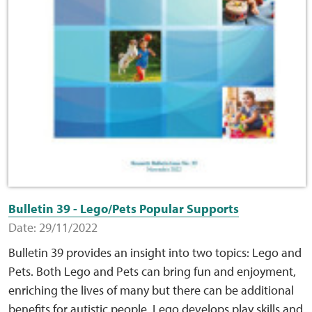
Bulletin 39 - Lego/Pets Popular Supports
Date: 29/11/2022
Bulletin 39 provides an insight into two topics: Lego and
Pets. Both Lego and Pets can bring fun and enjoyment,
enriching the lives of many but there can be additional
benefits for autistic people. Lego develops play skills and