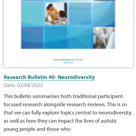
Research Bulletin 40- Neurodiversity
Date: 02/04/2023
This bulletin summarises both traditional participant-
focused research alongside research reviews. This is so
that we can fully explore topics central to neurodiversity,
as well as how they can impact the lives of autistic
young people and those who