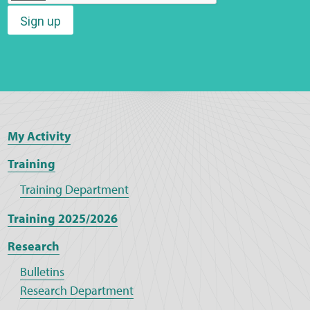
Sign up
Web Privacy
MCA Child Protection and Safeguarding
Statement
My Activity
Training
Training Department
Training 2025/2026
Research
Bulletins
Research Department