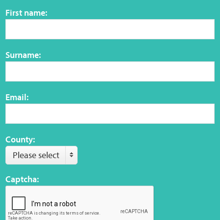
Sensory Map
First name:
Mental-Health-Wellbeing
Surname:
About
News
Email:
Careers
Publications
County:
Please select
Links
Captcha:
Contact
Social Media