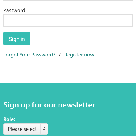
Home
Password
Training Packages
Online Learning
Sign in
Forgot Your Password?
/
Register now
Podcasts
Apple
Buzzsprout
Sign up for our newsletter
Spotify
Role:
Online Resources
Please select