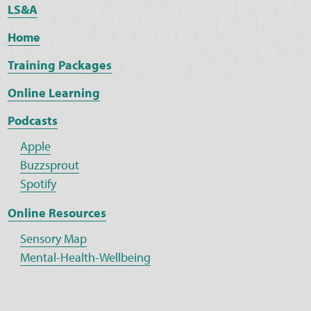
LS&A
Home
Training Packages
Online Learning
Podcasts
Apple
Buzzsprout
Spotify
Online Resources
Sensory Map
Mental-Health-Wellbeing