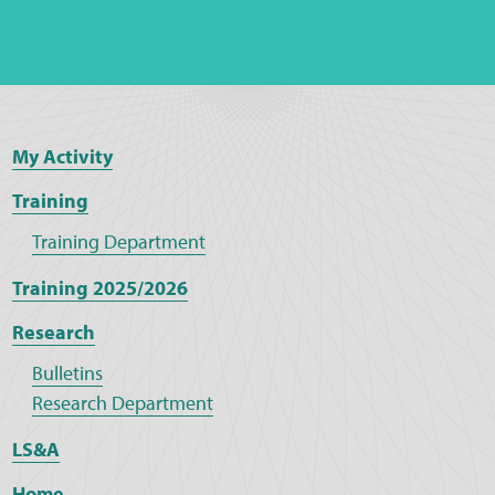
My Activity
Training
Training Department
Training 2025/2026
Research
Bulletins
Research Department
LS&A
Home