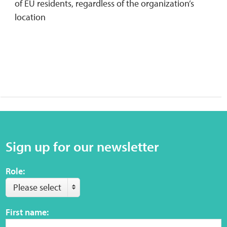
of EU residents, regardless of the organization’s
location
Sign up for our newsletter
Role:
Please select
First name: