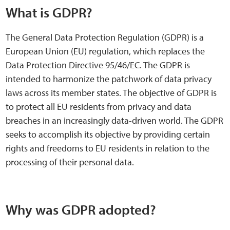
Sensory Map
What is GDPR?
Mental-Health-Wellbeing
The General Data Protection Regulation (GDPR) is a
European Union (EU) regulation, which replaces the
About
Data Protection Directive 95/46/EC. The GDPR is
intended to harmonize the patchwork of data privacy
News
laws across its member states. The objective of GDPR is
to protect all EU residents from privacy and data
Careers
breaches in an increasingly data-driven world. The GDPR
seeks to accomplish its objective by providing certain
Publications
rights and freedoms to EU residents in relation to the
processing of their personal data.
Links
Contact
Why was GDPR adopted?
Social Media