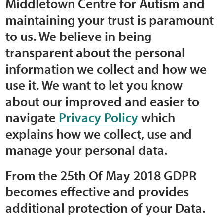
Middletown Centre for Autism and
Home
maintaining your trust is paramount
to us. We believe in being
Training Packages
transparent about the personal
Online Learning
information we collect and how we
use it. We want to let you know
Podcasts
about our improved and easier to
navigate
Privacy Policy
which
Apple
explains how we collect, use and
Buzzsprout
manage your personal data.
Spotify
From the 25th Of May 2018 GDPR
becomes effective and provides
Online Resources
additional protection of your Data.