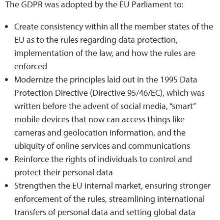
The GDPR was adopted by the EU Parliament to:
Create consistency within all the member states of the
Web Privacy
EU as to the rules regarding data protection,
implementation of the law, and how the rules are
MCA Child Protection and Safeguarding
enforced
Statement
Modernize the principles laid out in the 1995 Data
Protection Directive (Directive 95/46/EC), which was
written before the advent of social media, “smart”
mobile devices that now can access things like
cameras and geolocation information, and the
ubiquity of online services and communications
Reinforce the rights of individuals to control and
protect their personal data
Strengthen the EU internal market, ensuring stronger
enforcement of the rules, streamlining international
transfers of personal data and setting global data