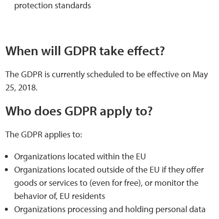
protection standards
When will GDPR take effect?
The GDPR is currently scheduled to be effective on May
25, 2018.
Who does GDPR apply to?
The GDPR applies to:
Organizations located within the EU
Organizations located outside of the EU if they offer
goods or services to (even for free), or monitor the
behavior of, EU residents
Organizations processing and holding personal data