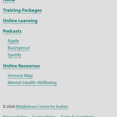
Training Packages
Online Learning
Podcasts
Apple
Buzzsprout
Spotify
Online Resources
Sensory Map
Mental-Health-Wellbeing
© 2026
Middletown Centre for Autism
Privacy Policy
Cookie Policy
Terms & Conditions