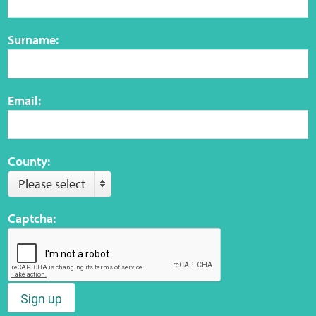
Surname:
Email:
County:
Please select
Captcha:
Sign up