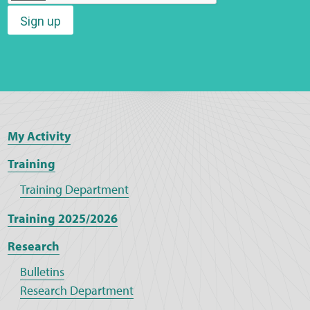
Sign up
Web Privacy
MCA Child Protection and Safeguarding
Statement
My Activity
Training
Training Department
Training 2025/2026
Research
Bulletins
Research Department