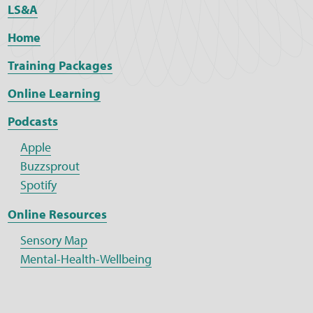
LS&A
Home
Training Packages
Online Learning
Podcasts
Apple
Buzzsprout
Spotify
Online Resources
Sensory Map
Mental-Health-Wellbeing