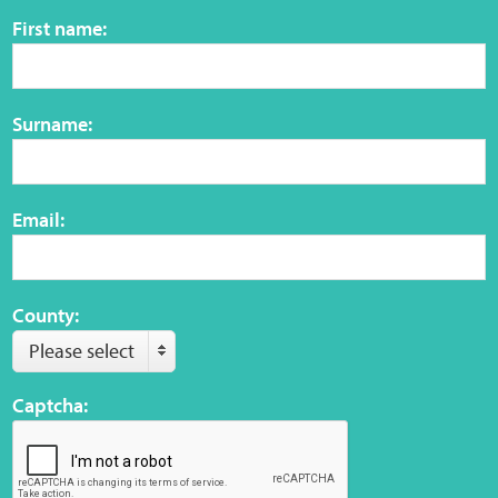
Sensory Map
First name:
Mental-Health-Wellbeing
Surname:
About
News
Email:
Careers
Publications
County:
Please select
Links
Captcha:
Contact
Social Media