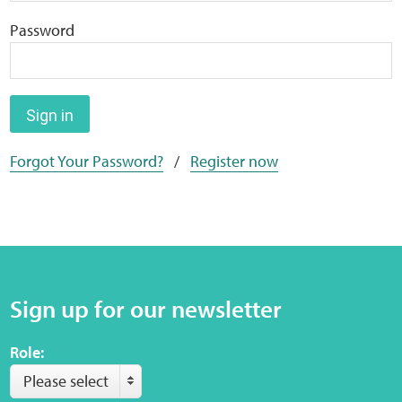
Home
Password
Training Packages
Online Learning
Sign in
Forgot Your Password?
/
Register now
Podcasts
Apple
Buzzsprout
Sign up for our newsletter
Spotify
Role:
Online Resources
Please select