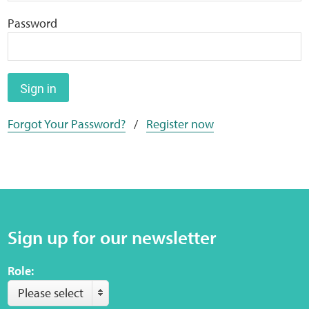
Home
Password
Training Packages
Online Learning
Sign in
Forgot Your Password?
/
Register now
Podcasts
Apple
Buzzsprout
Sign up for our newsletter
Spotify
Role:
Online Resources
Please select