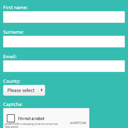
Sensory Map
First name:
Mental-Health-Wellbeing
Surname:
About
News
Email:
Careers
Publications
County:
Please select
Links
Captcha:
Contact
Social Media