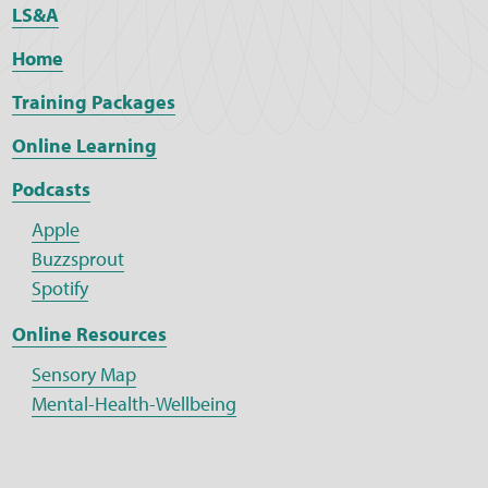
LS&A
Home
Training Packages
Online Learning
Podcasts
Apple
Buzzsprout
Spotify
Online Resources
Sensory Map
Mental-Health-Wellbeing