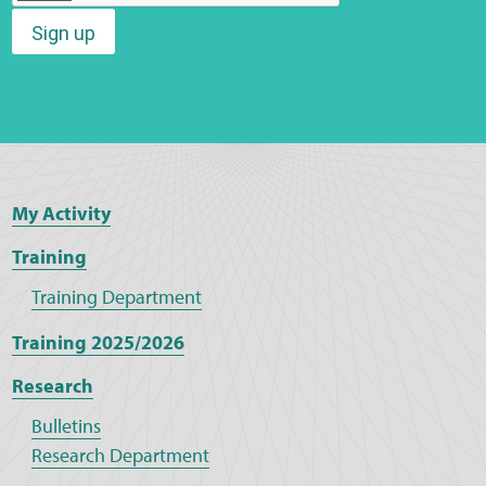
Sign up
Web Privacy
MCA Child Protection and Safeguarding
Statement
My Activity
Training
Training Department
Training 2025/2026
Research
Bulletins
Research Department