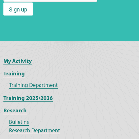
Sign up
Web Privacy
MCA Child Protection and Safeguarding
Statement
My Activity
Training
Training Department
Training 2025/2026
Research
Bulletins
Research Department