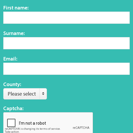
Sensory Map
First name:
Mental-Health-Wellbeing
Surname:
About
News
Email:
Careers
Publications
County:
Please select
Links
Captcha:
Contact
Social Media