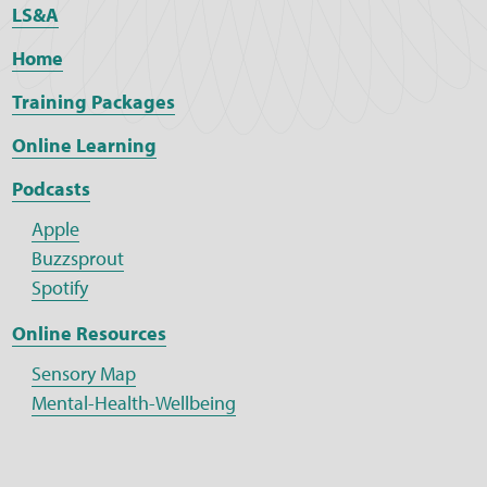
LS&A
Home
Training Packages
Online Learning
Podcasts
Apple
Buzzsprout
Spotify
Online Resources
Sensory Map
Mental-Health-Wellbeing