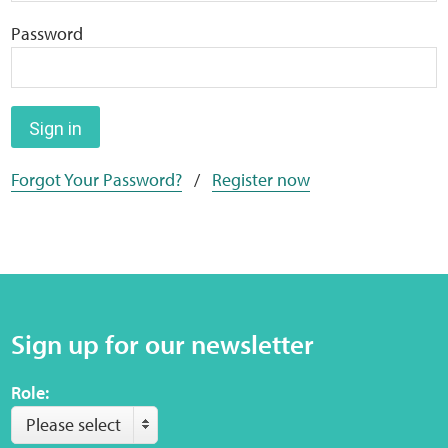
Home
Password
Training Packages
Online Learning
Sign in
Forgot Your Password?
/
Register now
Podcasts
Apple
Buzzsprout
Sign up for our newsletter
Spotify
Role:
Online Resources
Please select