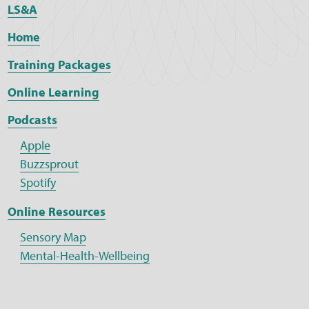
LS&A
Home
Training Packages
Online Learning
Podcasts
Apple
Buzzsprout
Spotify
Online Resources
Sensory Map
Mental-Health-Wellbeing