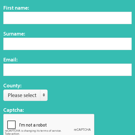
Sensory Map
First name:
Mental-Health-Wellbeing
Surname:
About
News
Email:
Careers
Publications
County:
Please select
Links
Captcha:
Contact
Social Media