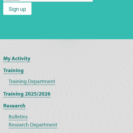
Sign up
Web Privacy
MCA Child Protection and Safeguarding
Statement
My Activity
Training
Training Department
Training 2025/2026
Research
Bulletins
Research Department