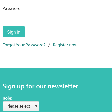
Home
Password
Training Packages
Online Learning
Sign in
Forgot Your Password?
/
Register now
Podcasts
Apple
Buzzsprout
Sign up for our newsletter
Spotify
Role:
Online Resources
Please select