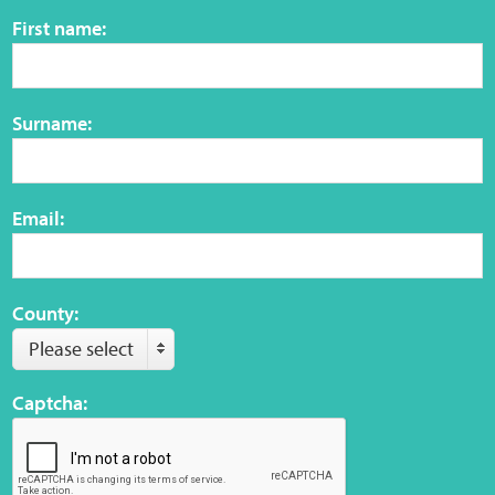
Sensory Map
First name:
Mental-Health-Wellbeing
Surname:
About
News
Email:
Careers
Publications
County:
Please select
Links
Captcha:
Contact
Social Media