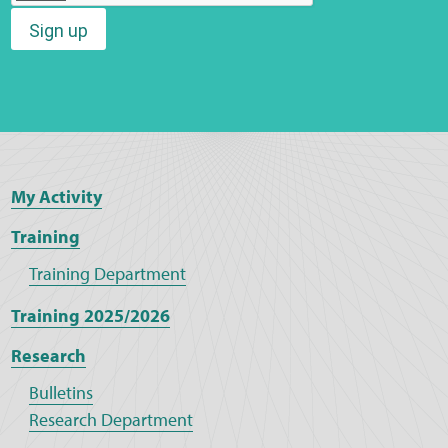
Sign up
Web Privacy
MCA Child Protection and Safeguarding
Statement
My Activity
Training
Training Department
Training 2025/2026
Research
Bulletins
Research Department