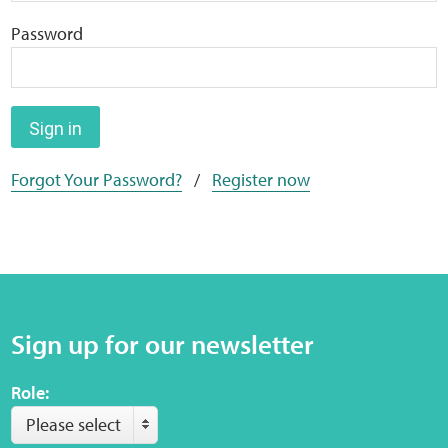
Home
Password
Training Packages
Online Learning
Sign in
Forgot Your Password?
/
Register now
Podcasts
Apple
Buzzsprout
Sign up for our newsletter
Spotify
Role:
Online Resources
Please select