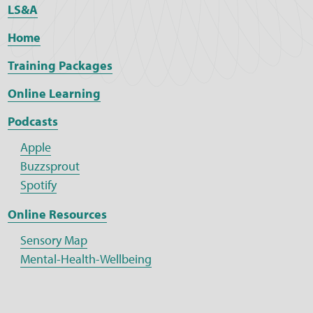
LS&A
Home
Training Packages
Online Learning
Podcasts
Apple
Buzzsprout
Spotify
Online Resources
Sensory Map
Mental-Health-Wellbeing