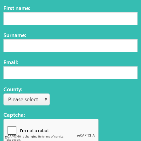
Sensory Map
First name:
Mental-Health-Wellbeing
Surname:
About
News
Email:
Careers
Publications
County:
Please select
Links
Captcha:
Contact
Social Media