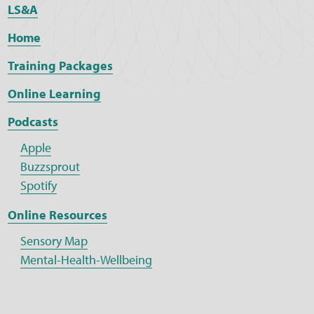
LS&A
Home
Training Packages
Online Learning
Podcasts
Apple
Buzzsprout
Spotify
Online Resources
Sensory Map
Mental-Health-Wellbeing