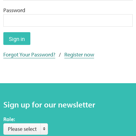
Home
Password
Training Packages
Online Learning
Sign in
Forgot Your Password?
/
Register now
Podcasts
Apple
Buzzsprout
Sign up for our newsletter
Spotify
Role:
Online Resources
Please select