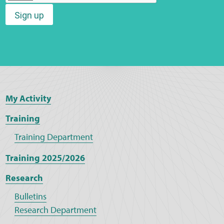
Sign up
Web Privacy
MCA Child Protection and Safeguarding
Statement
My Activity
Training
Training Department
Training 2025/2026
Research
Bulletins
Research Department