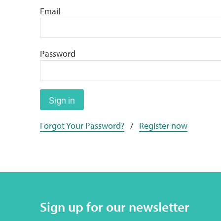
Email
Password
Sign in
Forgot Your Password?
/
Register now
Sign up for our newsletter