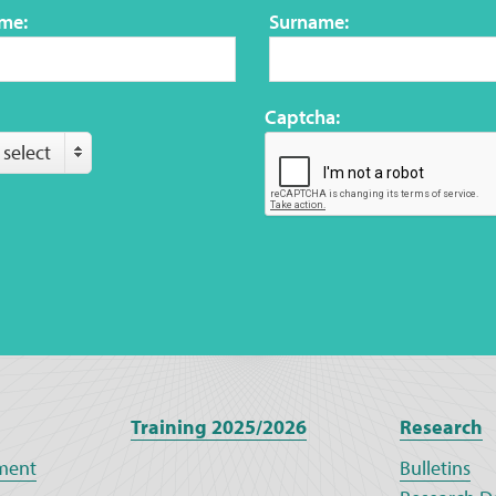
ame:
Surname:
Captcha:
 select
Training 2025/2026
Research
ment
Bulletins