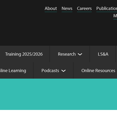
About
News
Careers
Publicatio
M
Training 2025/2026
Research
LS&A
line Learning
Podcasts
Online Resources