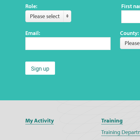
Role:
First n
Please select
Email:
County:
Please
Sign up
My Activity
Training
Training Depart