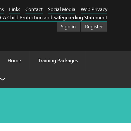
ns
Links
Contact
Social Media
Web Privacy
CA Child Protection and Safeguarding Statement
Sign in
Register
Home
Training Packages