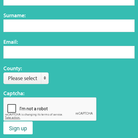
Surname:
Web Privacy
MCA Child Protection and Safeguarding
Email:
Statement
County:
Please select
Captcha:
Sign up