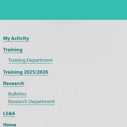
My Activity
Training
Training Department
Training 2025/2026
Research
Bulletins
Research Department
LS&A
Home