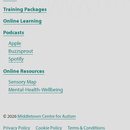
Training Packages
Online Learning
Podcasts
Apple
Buzzsprout
Spotify
Online Resources
Sensory Map
Mental-Health-Wellbeing
© 2026
Middletown Centre for Autism
Privacy Policy
Cookie Policy
Terms & Conditions