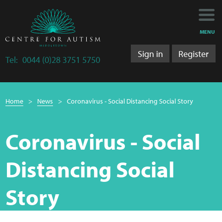
Main
Main
My Activity
navigation
content
MENU
Training
Sign in
Register
Tel:
0044 (0)28 3751 5750
Training Department
Breadcrumb
Training 2025/2026
Home
News
Coronavirus - Social Distancing Social Story
navigation
Research
Coronavirus - Social
Bulletins
Distancing Social
Research Department
Story
LS&A