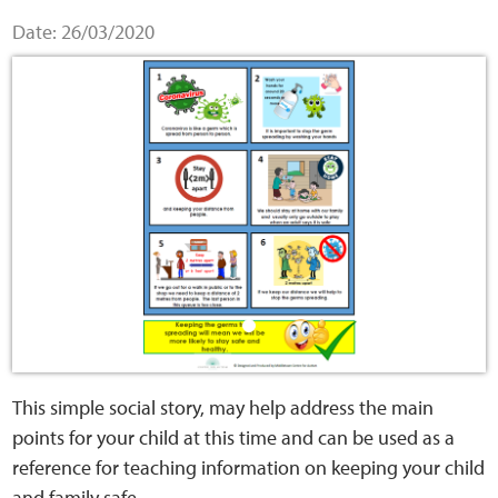
Home
Date: 26/03/2020
Training Packages
Online Learning
Podcasts
Apple
Buzzsprout
Spotify
This simple social story, may help address the main
points for your child at this time and can be used as a
Online Resources
reference for teaching information on keeping your child
and family safe.