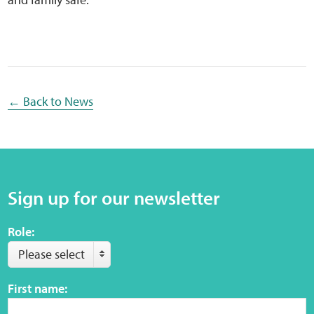
Sensory Map
Mental-Health-Wellbeing
About
← Back to News
News
Careers
Sign up for our newsletter
Publications
Role:
Links
Please select
Contact
First name:
Social Media