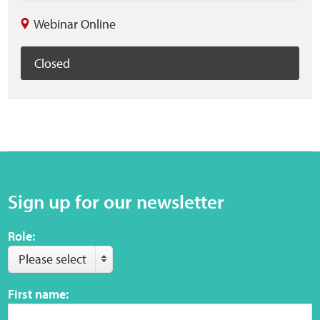
Webinar Online
Closed
Sign up for our newsletter
Role:
Please select
First name: