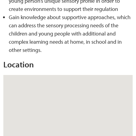
young person’s unique sensory profile in order to
create environments to support their regulation
Web Privacy
Gain knowledge about supportive approaches, which
can address the sensory processing needs of the
MCA Child Protection and Safeguarding
children and young people with additional and
Statement
complex learning needs at home, in school and in
other settings.
Location