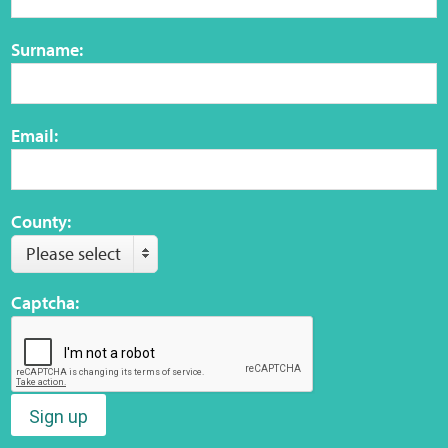
Surname:
Email:
County:
Please select
Captcha:
Sign up