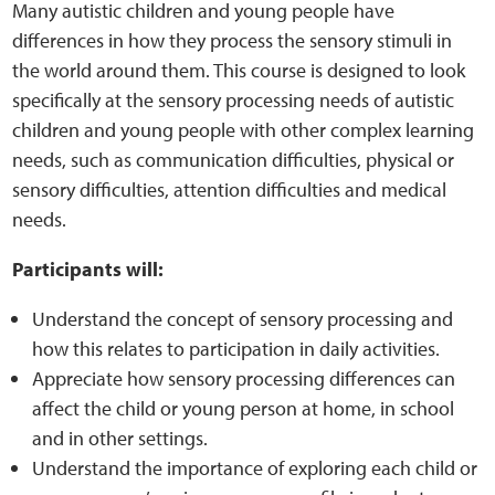
Sensory Map
Many autistic children and young people have
differences in how they process the sensory stimuli in
Mental-Health-Wellbeing
the world around them. This course is designed to look
specifically at the sensory processing needs of autistic
About
children and young people with other complex learning
needs, such as communication difficulties, physical or
sensory difficulties, attention difficulties and medical
News
needs.
Careers
Participants will:
Publications
Understand the concept of sensory processing and
how this relates to participation in daily activities.
Links
Appreciate how sensory processing differences can
affect the child or young person at home, in school
Contact
and in other settings.
Understand the importance of exploring each child or
Social Media