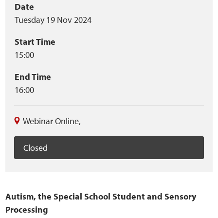
Event
Date
Home
Tuesday 19 Nov 2024
summary
Training Packages
Start Time
15:00
Online Learning
End Time
Podcasts
16:00
Apple
Webinar Online
,
Buzzsprout
Closed
Spotify
Online Resources
Autism, the Special School Student and Sensory
Processing