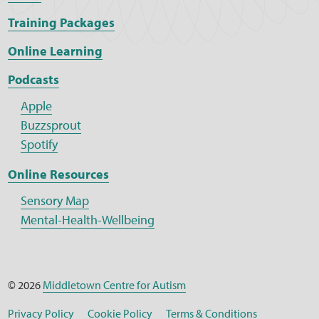
Training Packages
Online Learning
Podcasts
Apple
Buzzsprout
Spotify
Online Resources
Sensory Map
Mental-Health-Wellbeing
© 2026
Middletown Centre for Autism
Privacy Policy
Cookie Policy
Terms & Conditions