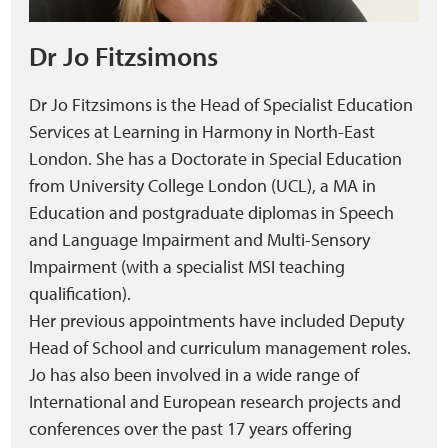
Dr Jo Fitzsimons
Dr Jo Fitzsimons is the Head of Specialist Education
Services at Learning in Harmony in North-East
London. She has a Doctorate in Special Education
from University College London (UCL), a MA in
Education and postgraduate diplomas in Speech
and Language Impairment and Multi-Sensory
Impairment (with a specialist MSI teaching
qualification).
Her previous appointments have included Deputy
Head of School and curriculum management roles.
Jo has also been involved in a wide range of
International and European research projects and
conferences over the past 17 years offering