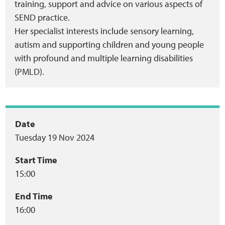
training, support and advice on various aspects of
SEND practice.
Her specialist interests include sensory learning,
autism and supporting children and young people
with profound and multiple learning disabilities
(PMLD).
Event
Date
Tuesday 19 Nov 2024
summary
Start Time
15:00
End Time
16:00