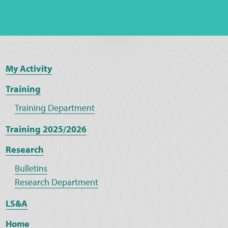
My Activity
Training
Training Department
Training 2025/2026
Research
Bulletins
Research Department
LS&A
Home