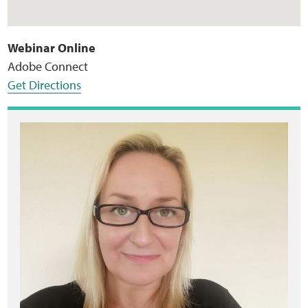
Webinar Online
Adobe Connect
Get Directions