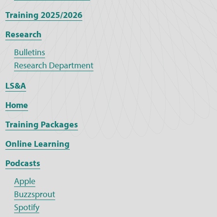
Training 2025/2026
Research
Bulletins
Research Department
LS&A
Home
Training Packages
Online Learning
Podcasts
Apple
Buzzsprout
Spotify