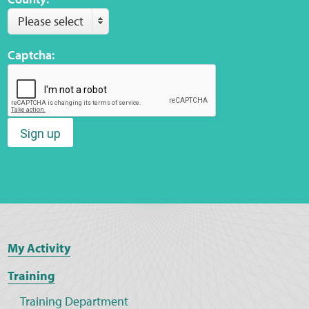
Please select
Captcha:
Sign up
My Activity
Training
Training Department