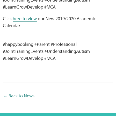
Sensory Map
#LearnGrowDevelop #MCA
Mental-Health-Wellbeing
Click
here to view
our New 2019/2020 Academic
Calendar.
About
#happybooking #Parent #Professional
News
#JointTrainingEvents #UnderstandingAutism
#LearnGrowDevelop #MCA
Careers
Publications
Links
← Back to News
Contact
Social Media