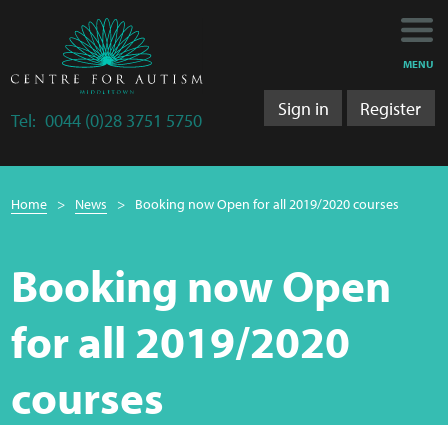
Main
Main
My Activity
navigation
content
MENU
Training
Sign in
Register
Tel:
0044 (0)28 3751 5750
Training Department
Breadcrumb
Training 2025/2026
Home
News
Booking now Open for all 2019/2020 courses
navigation
Research
Booking now Open
Bulletins
for all 2019/2020
Research Department
courses
LS&A