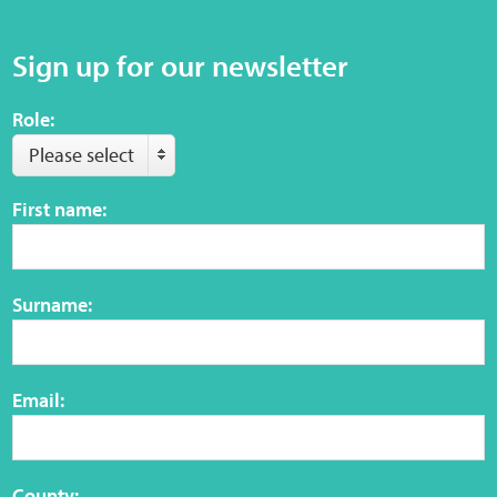
Sign up for our newsletter
Web Privacy
Role:
MCA Child Protection and Safeguarding
Statement
Please select
First name:
Surname:
Email:
County: