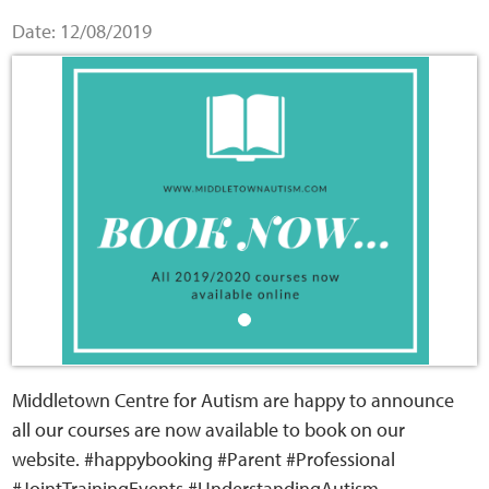
Home
Date: 12/08/2019
Training Packages
Online Learning
Podcasts
Apple
Buzzsprout
Spotify
Middletown Centre for Autism are happy to announce
all our courses are now available to book on our
Online Resources
website. #happybooking #Parent #Professional
#JointTrainingEvents #UnderstandingAutism