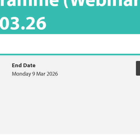
.03.26
End Date
Monday 9 Mar 2026