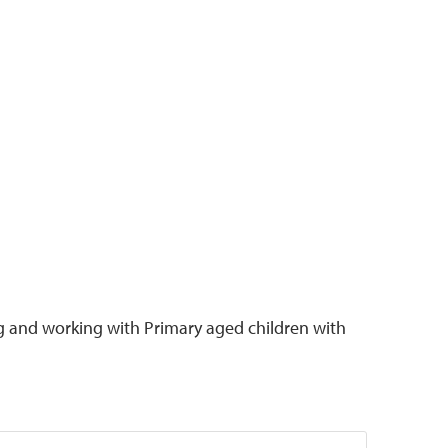
g and working with Primary aged children with