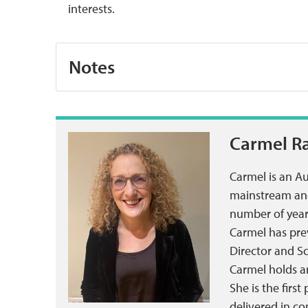
interests.
Notes
Carmel R
Carmel is an A
mainstream and 
number of year
Carmel has prev
Director and S
Carmel holds a
She is the firs
delivered in c