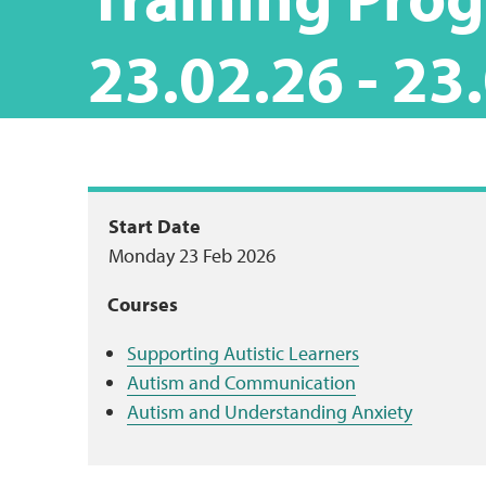
23.02.26 - 23
Package
Start Date
Monday 23 Feb 2026
summary
Courses
Supporting Autistic Learners
Autism and Communication
Autism and Understanding Anxiety