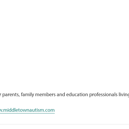
parents, family members and education professionals livin
.middletownautism.com