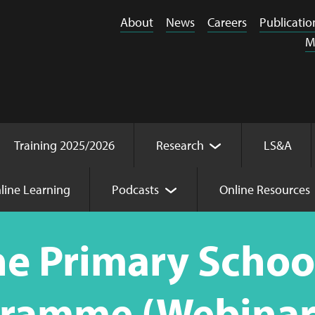
About
News
Careers
Publicatio
M
Training 2025/2026
Research
LS&A
line Learning
Podcasts
Online Resources
raining Programme (Webinar Online) 23.02.26 - 23.03.26
e Primary School
gramme (Webinar