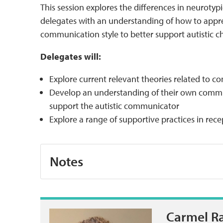
This session explores the differences in neurotypi
delegates with an understanding of how to appr
communication style to better support autistic 
Delegates will:
Explore current relevant theories related to 
Develop an understanding of their own commu
support the autistic communicator
Explore a range of supportive practices in re
Notes
Carmel R