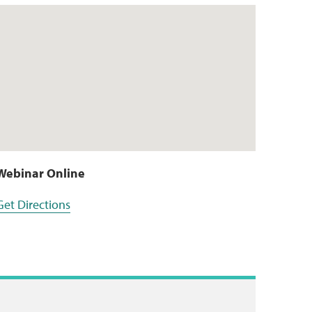
Webinar Online
Get Directions