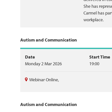
She has repres
Carmel has part
workplace.
Autism and Communication
Event
Date
Start Time
Monday 2 Mar 2026
19:00
summary
Webinar Online
,
Autism and Communication