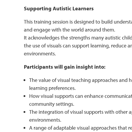
Supporting Autistic Learners
This training session is designed to build unders
and engage with the world around them.
It acknowledges the strengths many autistic chi
the use of visuals can support learning, reduce a
environments.
Participants will gain insight into:
The value of visual teaching approaches and ho
learning preferences.
How visual supports can enhance communicati
community settings.
The integration of visual supports with other 
environments.
A range of adaptable visual approaches that re