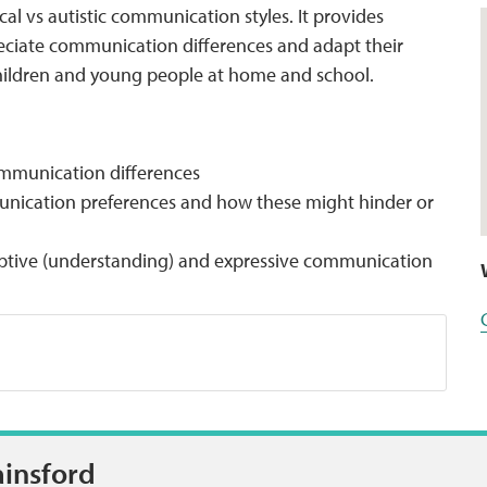
cal vs autistic communication styles. It provides
eciate communication differences and adapt their
children and young people at home and school.
communication differences
nication preferences and how these might hinder or
ceptive (understanding) and expressive communication
ainsford