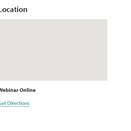
Location
Webinar Online
Get Directions