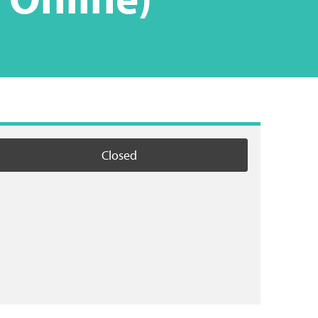
Closed