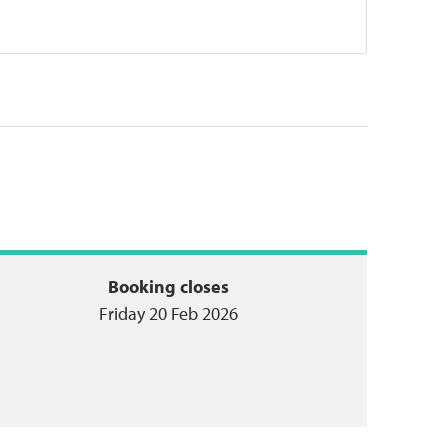
Booking closes
Friday 20 Feb 2026