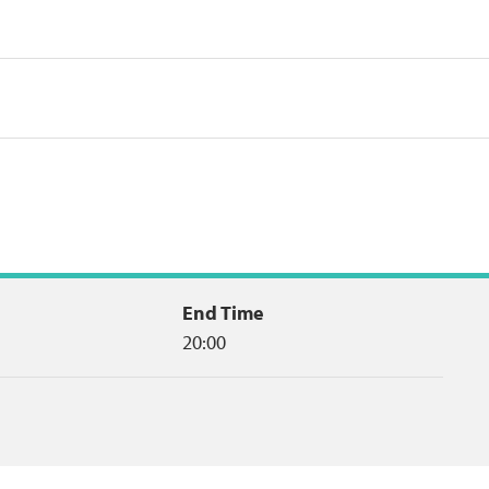
End Time
20:00