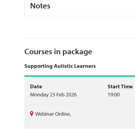
Notes
Courses in package
Supporting Autistic Learners
Event
Date
Start Time
Monday 23 Feb 2026
19:00
summary
Webinar Online
,