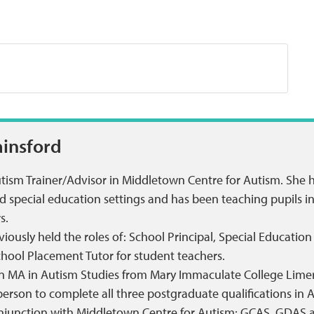
ainsford
utism Trainer/Advisor in Middletown Centre for Autism. She 
special education settings and has been teaching pupils in a
s.
iously held the roles of: School Principal, Special Educatio
chool Placement Tutor for student teachers.
n MA in Autism Studies from Mary Immaculate College Limer
t person to complete all three postgraduate qualifications 
onjunction with Middletown Centre for Autism: GCAS, GDAS