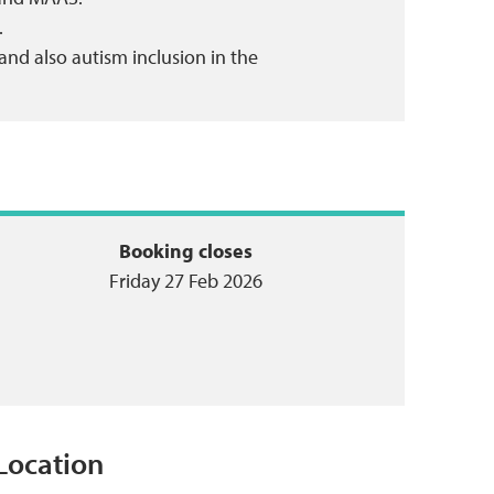
.
 and also autism inclusion in the
Booking closes
Friday 27 Feb 2026
Location