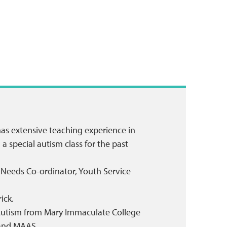
has extensive teaching experience in
 special autism class for the past
n Needs Co-ordinator, Youth Service
ick.
in Autism from Mary Immaculate College
 and MAAS.