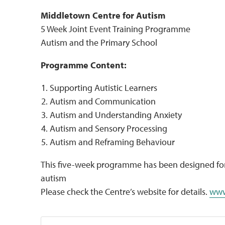
Middletown Centre for Autism
5 Week Joint Event Training Programme
Autism and the Primary School
Programme Content:
Supporting Autistic Learners
Autism and Communication
Autism and Understanding Anxiety
Autism and Sensory Processing
Autism and Reframing Behaviour
This five-week programme has been designed for 
autism
Please check the Centre’s website for details.
www