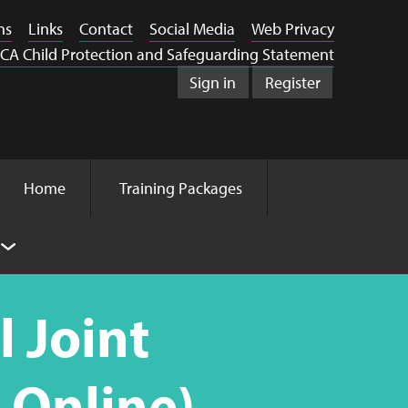
ns
Links
Contact
Social Media
Web Privacy
CA Child Protection and Safeguarding Statement
Sign in
Register
Home
Training Packages
 Joint
 Online)