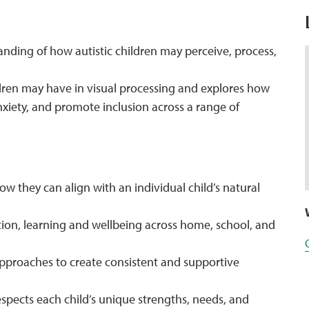
tanding of how autistic children may perceive, process,
ldren may have in visual processing and explores how
nxiety, and promote inclusion across a range of
w they can align with an individual child’s natural
on, learning and wellbeing across home, school, and
approaches to create consistent and supportive
spects each child’s unique strengths, needs, and