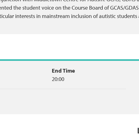
ented the student voice on the Course Board of GCAS/GDAS
icular interests in mainstream inclusion of autistic students
End Time
20:00