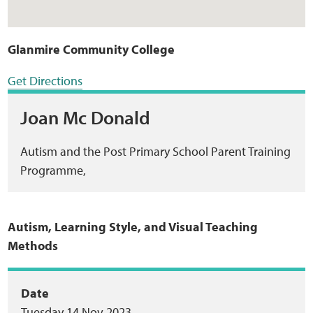
Glanmire Community College
Get Directions
Joan Mc Donald
Autism and the Post Primary School Parent Training
Programme,
Autism, Learning Style, and Visual Teaching
Methods
Event
Date
Tuesday 14 Nov 2023