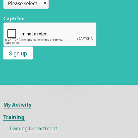
Please select
Captcha:
Sign up
My Activity
Training
Training Department