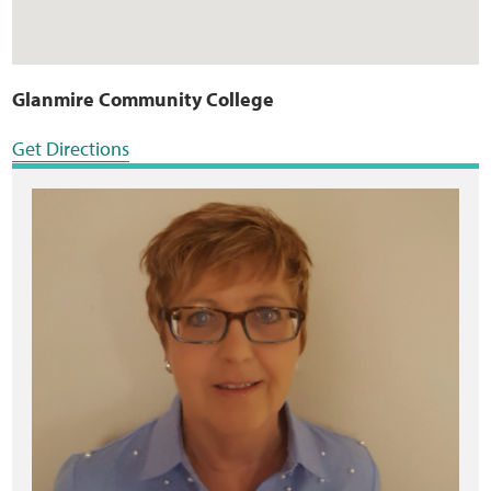
Glanmire Community College
Get Directions