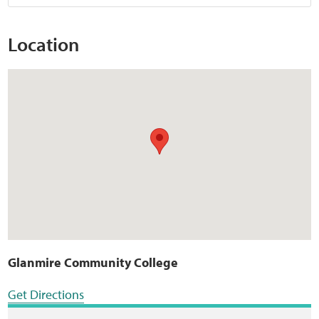
Location
Glanmire Community College
Get Directions