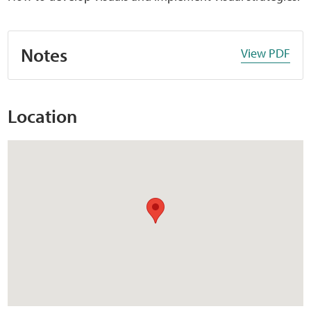
Notes
View PDF
Location