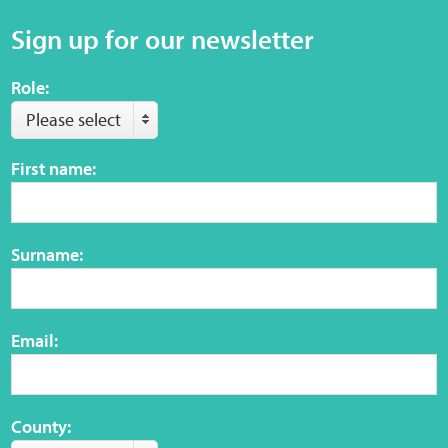
Sign up for our newsletter
Role:
Please select
First name:
Surname:
Email:
County: