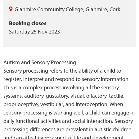
Glanmire Community College
,
Glanmire
,
Cork
Booking closes
Saturday 25 Nov 2023
Autism and Sensory Processing
Sensory processing refers to the ability of a child to
register, interpret and respond to sensory information.
This is a complex process involving all the sensory
systems, auditory, gustatory, visual, olfactory, tactile,
proprioceptive, vestibular, and interoception. When
sensory processing is working well, a child can engage in
daily functional activities and social interaction. Sensory
processing differences are prevalent in autistic children
and can affect every aspect of life and development.