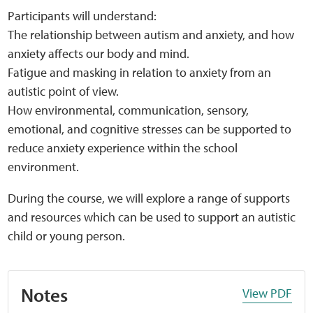
Participants will understand:
The relationship between autism and anxiety, and how
anxiety affects our body and mind.
Fatigue and masking in relation to anxiety from an
autistic point of view.
How environmental, communication, sensory,
emotional, and cognitive stresses can be supported to
reduce anxiety experience within the school
environment.
During the course, we will explore a range of supports
and resources which can be used to support an autistic
child or young person.
Notes
View PDF