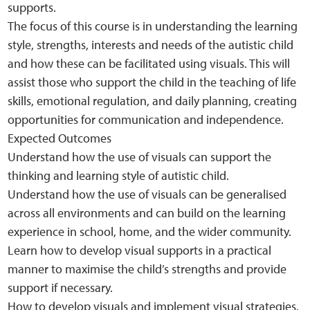
supports.
The focus of this course is in understanding the learning
style, strengths, interests and needs of the autistic child
and how these can be facilitated using visuals. This will
assist those who support the child in the teaching of life
skills, emotional regulation, and daily planning, creating
opportunities for communication and independence.
Expected Outcomes
Understand how the use of visuals can support the
thinking and learning style of autistic child.
Understand how the use of visuals can be generalised
across all environments and can build on the learning
experience in school, home, and the wider community.
Learn how to develop visual supports in a practical
manner to maximise the child’s strengths and provide
support if necessary.
How to develop visuals and implement visual strategies.