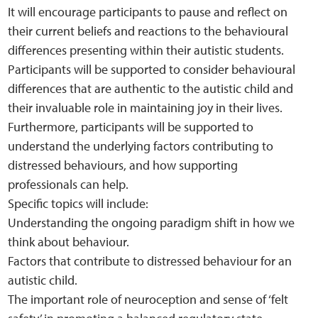
It will encourage participants to pause and reflect on
their current beliefs and reactions to the behavioural
differences presenting within their autistic students.
Participants will be supported to consider behavioural
differences that are authentic to the autistic child and
their invaluable role in maintaining joy in their lives.
Furthermore, participants will be supported to
understand the underlying factors contributing to
distressed behaviours, and how supporting
professionals can help.
Specific topics will include:
Understanding the ongoing paradigm shift in how we
think about behaviour.
Factors that contribute to distressed behaviour for an
autistic child.
The important role of neuroception and sense of ‘felt