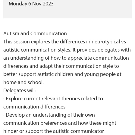
Monday 6 Nov 2023
Autism and Communication.
This session explores the differences in neurotypical vs
autistic communication styles. It provides delegates with
an understanding of how to appreciate communication
differences and adapt their communication style to
better support autistic children and young people at
home and school.
Delegates will:
· Explore current relevant theories related to
communication differences
· Develop an understanding of their own
communication preferences and how these might
hinder or support the autistic communicator