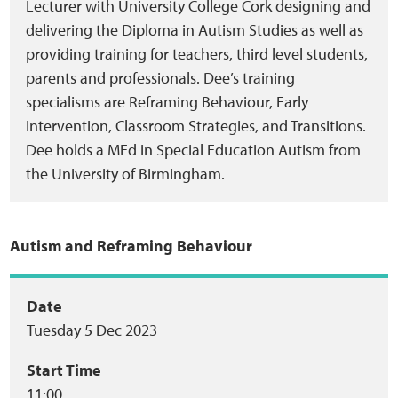
Lecturer with University College Cork designing and
delivering the Diploma in Autism Studies as well as
providing training for teachers, third level students,
parents and professionals. Dee’s training
specialisms are Reframing Behaviour, Early
Intervention, Classroom Strategies, and Transitions.
Dee holds a MEd in Special Education Autism from
the University of Birmingham.
Autism and Reframing Behaviour
Event
Date
Tuesday 5 Dec 2023
summary
Start Time
11:00