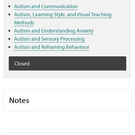
Sensory Map
Autism and Communication
Autism, Learning Style, and Visual Teaching
Mental-Health-Wellbeing
Methods
Autism and Understanding Anxiety
About
Autism and Sensory Processing
Autism and Reframing Behaviour
News
Closed
Careers
Publications
Notes
Links
Contact
Social Media