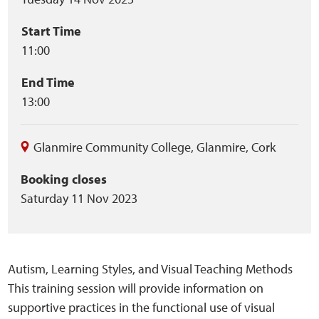
summary
Start Time
11:00
End Time
13:00
Glanmire Community College
,
Glanmire
,
Cork
Booking closes
Saturday 11 Nov 2023
Autism, Learning Styles, and Visual Teaching Methods
This training session will provide information on
supportive practices in the functional use of visual