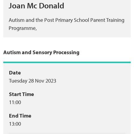
Joan Mc Donald
Autism and the Post Primary School Parent Training
Programme,
Autism and Sensory Processing
Event
Date
Tuesday 28 Nov 2023
summary
Start Time
11:00
End Time
13:00