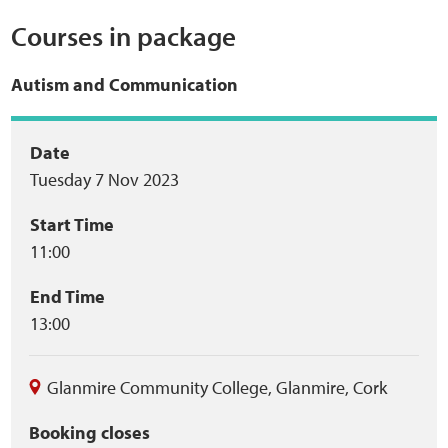
Courses in package
Web Privacy
Autism and Communication
MCA Child Protection and Safeguarding
Statement
Event
Date
Tuesday 7 Nov 2023
summary
Start Time
11:00
End Time
13:00
Glanmire Community College
,
Glanmire
,
Cork
Booking closes