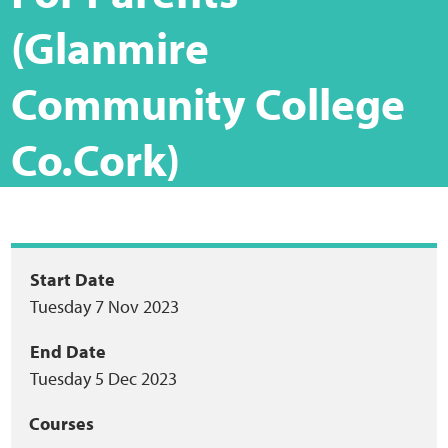
Home
(Glanmire
Training Packages
Community College
Online Learning
Co.Cork)
Podcasts
Apple
Package
Start Date
Buzzsprout
Tuesday 7 Nov 2023
summary
Spotify
End Date
Tuesday 5 Dec 2023
Online Resources
Courses