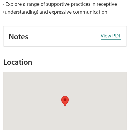
· Explore a range of supportive practices in receptive
(understanding) and expressive communication
Notes
View PDF
Location