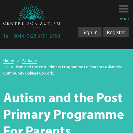
Main
Main
My Activity
navigation
content
MENU
Training
Sign in
Register
Tel:
0044 (0)28 3751 5750
Training Department
Breadcrumb
Training 2025/2026
Home
Package
navigation
Autism and the Post Primary Programme For Parents (Glanmire
Research
Community College Co.Cork)
Bulletins
Autism and the Post
Research Department
Primary Programme
LS&A
For Parents