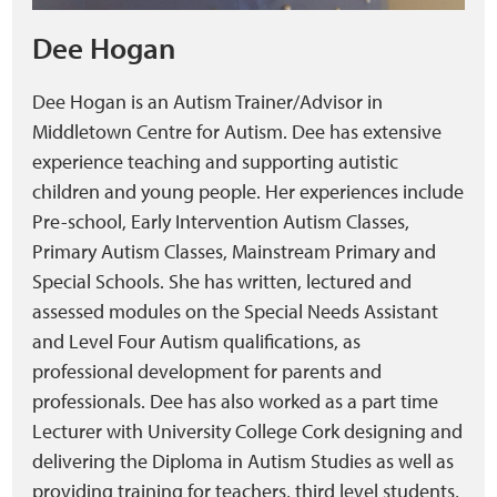
Dee Hogan
Dee Hogan is an Autism Trainer/Advisor in
Middletown Centre for Autism. Dee has extensive
experience teaching and supporting autistic
children and young people. Her experiences include
Pre-school, Early Intervention Autism Classes,
Primary Autism Classes, Mainstream Primary and
Special Schools. She has written, lectured and
assessed modules on the Special Needs Assistant
and Level Four Autism qualifications, as
professional development for parents and
professionals. Dee has also worked as a part time
Lecturer with University College Cork designing and
delivering the Diploma in Autism Studies as well as
providing training for teachers, third level students,