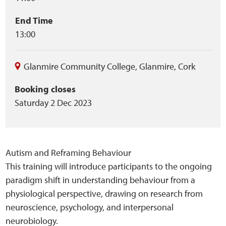
End Time
13:00
Glanmire Community College
,
Glanmire
,
Cork
Booking closes
Saturday 2 Dec 2023
Autism and Reframing Behaviour
This training will introduce participants to the ongoing
paradigm shift in understanding behaviour from a
physiological perspective, drawing on research from
neuroscience, psychology, and interpersonal
neurobiology.