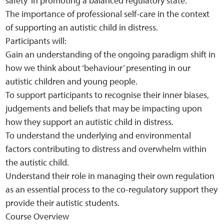
safety’ in promoting a balanced regulatory state.
The importance of professional self-care in the context
of supporting an autistic child in distress.
Participants will:
Gain an understanding of the ongoing paradigm shift in
how we think about ‘behaviour’ presenting in our
autistic children and young people.
To support participants to recognise their inner biases,
judgements and beliefs that may be impacting upon
how they support an autistic child in distress.
To understand the underlying and environmental
factors contributing to distress and overwhelm within
the autistic child.
Understand their role in managing their own regulation
as an essential process to the co-regulatory support they
provide their autistic students.
Course Overview