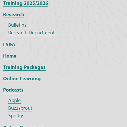
Training 2025/2026
Research
Bulletins
Research Department
LS&A
Home
Training Packages
Online Learning
Podcasts
Apple
Buzzsprout
Spotify