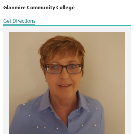
Glanmire Community College
Get Directions