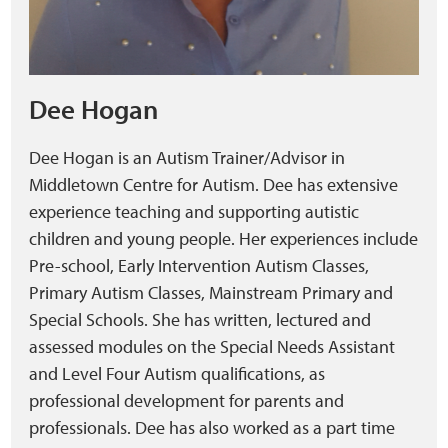
Dee Hogan
Dee Hogan is an Autism Trainer/Advisor in
Middletown Centre for Autism. Dee has extensive
experience teaching and supporting autistic
children and young people. Her experiences include
Pre-school, Early Intervention Autism Classes,
Primary Autism Classes, Mainstream Primary and
Special Schools. She has written, lectured and
assessed modules on the Special Needs Assistant
and Level Four Autism qualifications, as
professional development for parents and
professionals. Dee has also worked as a part time