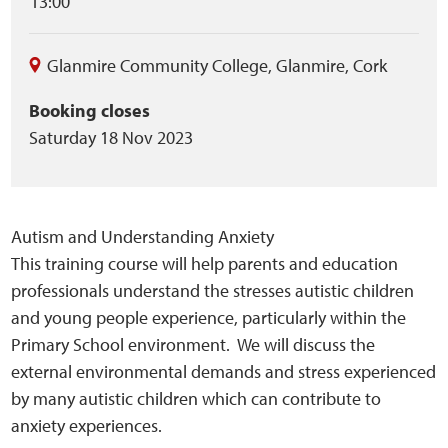
13:00
Glanmire Community College
,
Glanmire
,
Cork
Booking closes
Saturday 18 Nov 2023
Autism and Understanding Anxiety
This training course will help parents and education
professionals understand the stresses autistic children
and young people experience, particularly within the
Primary School environment. We will discuss the
external environmental demands and stress experienced
by many autistic children which can contribute to
anxiety experiences.