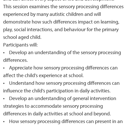
This session examines the sensory processing differences
experienced by many autistic children and will
demonstrate how such differences impact on learning,
play, social interactions, and behaviour for the primary
school aged child.
Participants will:
• Develop an understanding of the sensory processing
differences.
• Appreciate how sensory processing differences can
affect the child’s experience at school.
• Understand how sensory processing differences can
influence the child’s participation in daily activities.
• Develop an understanding of general intervention
strategies to accommodate sensory processing
differences in daily activities at school and beyond.
• How sensory processing differences can present in an