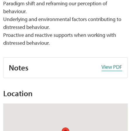
Paradigm shift and reframing our perception of
behaviour.
Underlying and environmental factors contributing to
distressed behaviour.
Proactive and reactive supports when working with
distressed behaviour.
Notes
View PDF
Location