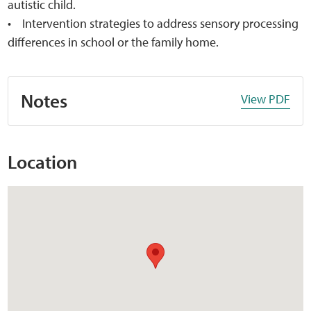
autistic child.
• Intervention strategies to address sensory processing
differences in school or the family home.
Notes
View PDF
Location