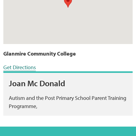
Glanmire Community College
Get Directions
Joan Mc Donald
Autism and the Post Primary School Parent Training
Programme,