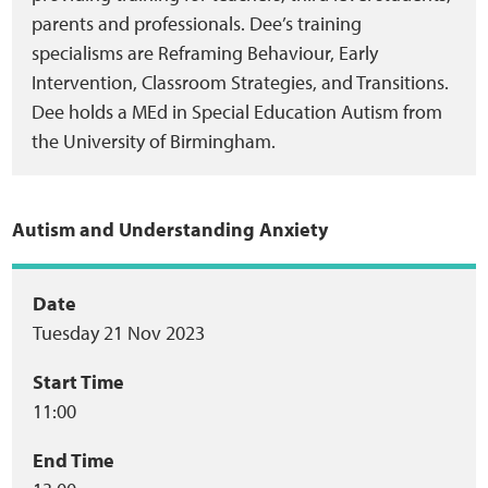
parents and professionals. Dee’s training
specialisms are Reframing Behaviour, Early
Intervention, Classroom Strategies, and Transitions.
Dee holds a MEd in Special Education Autism from
the University of Birmingham.
Autism and Understanding Anxiety
Event
Date
Tuesday 21 Nov 2023
summary
Start Time
11:00
End Time