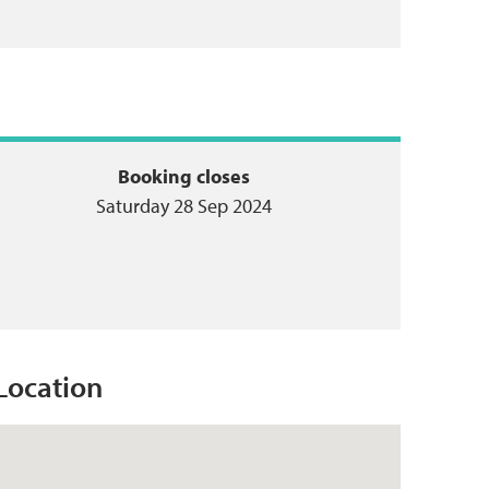
Booking closes
Saturday 28 Sep 2024
Location