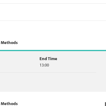
g Methods
End Time
13:00
g Methods