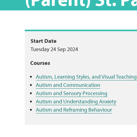
Package
Start Date
Tuesday 24 Sep 2024
summary
Courses
Autism, Learning Styles, and Visual Teachi
Autism and Communication
Autism and Sensory Processing
Autism and Understanding Anxiety
Autism and Reframing Behaviour