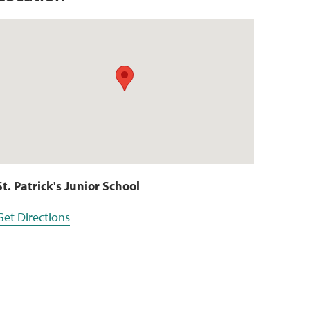
St. Patrick's Junior School
Get Directions