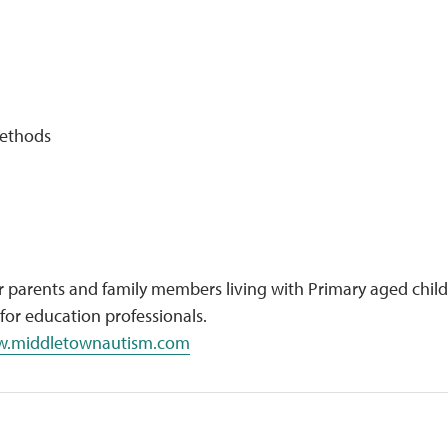
Methods
 parents and family members living with Primary aged chil
 for education professionals.
.middletownautism.com