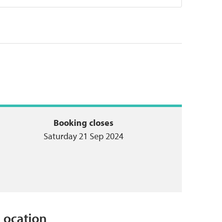
Booking closes
Saturday 21 Sep 2024
Location