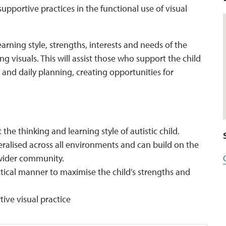
supportive practices in the functional use of visual
earning style, strengths, interests and needs of the
ng visuals. This will assist those who support the child
n, and daily planning, creating opportunities for
he thinking and learning style of autistic child.
ralised across all environments and can build on the
 wider community.
tical manner to maximise the child’s strengths and
ive visual practice