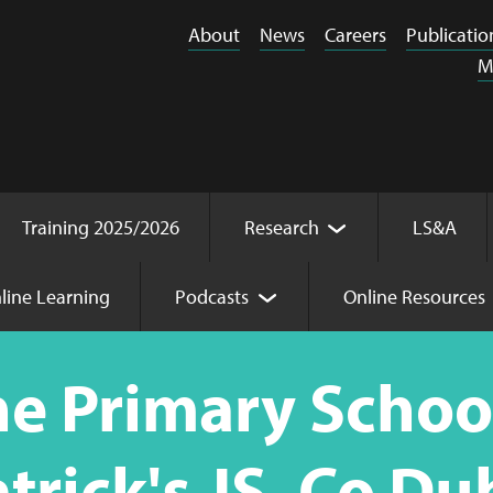
About
News
Careers
Publicatio
M
Training 2025/2026
Research
LS&A
line Learning
Podcasts
Online Resources
me (Parent) St. Patrick's JS, Co Dublin
he Primary Scho
atrick's JS, Co Du