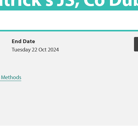
End Date
Tuesday 22 Oct 2024
ng Methods