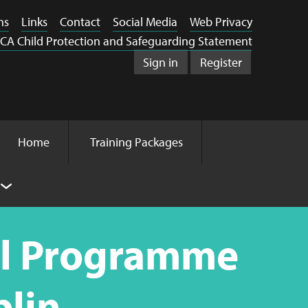
ns
Links
Contact
Social Media
Web Privacy
CA Child Protection and Safeguarding Statement
Sign in
Register
Home
Training Packages
ol Programme
blin