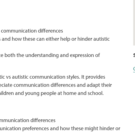
to communication differences
and how these can either help or hinder autistic
ce both the understanding and expression of
tic vs autistic communication styles. It provides
eciate communication differences and adapt their
children and young people at home and school.
communication differences
nication preferences and how these might hinder or