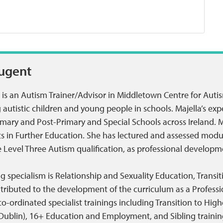
Nugent
 is an Autism Trainer/Advisor in Middletown Centre for Auti
autistic children and young people in schools. Majella’s exp
mary and Post-Primary and Special Schools across Ireland. M
nts in Further Education. She has lectured and assessed mod
Level Three Autism qualification, as professional developme
ing specialism is Relationship and Sexuality Education, Trans
tributed to the development of the curriculum as a Professi
-ordinated specialist trainings including Transition to High
 Dublin), 16+ Education and Employment, and Sibling training