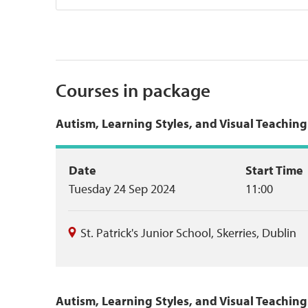
Courses in package
Autism, Learning Styles, and Visual Teachin
Event
Date
Start Time
Tuesday 24 Sep 2024
11:00
summary
St. Patrick's Junior School
,
Skerries
,
Dublin
Autism, Learning Styles, and Visual Teachin