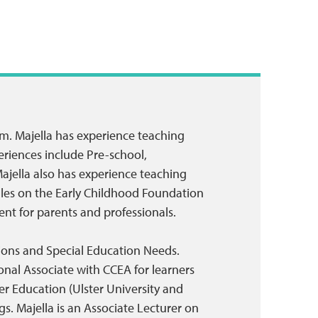
sm. Majella has experience teaching
eriences include Pre-school,
ajella also has experience teaching
ules on the Early Childhood Foundation
nt for parents and professionals.
itions and Special Education Needs.
onal Associate with CCEA for learners
er Education (Ulster University and
s. Majella is an Associate Lecturer on