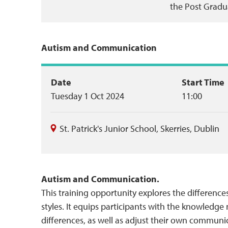
the Post Gradu
Autism and Communication
Event
Date
Start Time
Tuesday 1 Oct 2024
11:00
summary
St. Patrick's Junior School
,
Skerries
,
Dublin
Autism and Communication.
This training opportunity explores the differenc
styles. It equips participants with the knowled
differences, as well as adjust their own communica