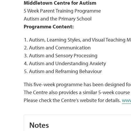
Middletown Centre for Autism
5 Week Parent Training Programme
Autism and the Primary School
Programme Content:
Autism, Learning Styles, and Visual Teaching 
Autism and Communication
Autism and Sensory Processing
Autism and Understanding Anxiety
Autism and Reframing Behaviour
This five-week programme has been designed for
The Centre also provides a similar 5-week course
Please check the Centre’s website for details.
www
Notes