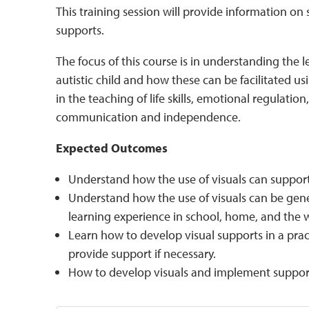
This training session will provide information on 
supports.
The focus of this course is in understanding the l
autistic child and how these can be facilitated usi
in the teaching of life skills, emotional regulatio
communication and independence.
Expected Outcomes
Understand how the use of visuals can support t
Understand how the use of visuals can be gene
learning experience in school, home, and the
Learn how to develop visual supports in a prac
provide support if necessary.
How to develop visuals and implement support