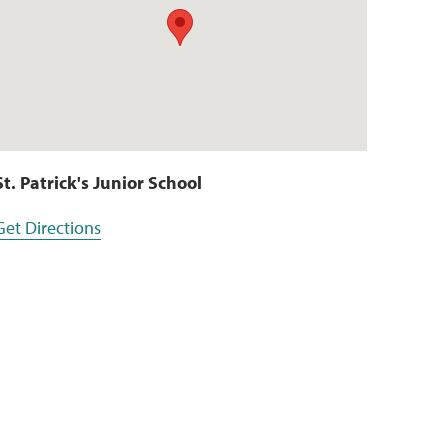
St. Patrick's Junior School
Get Directions