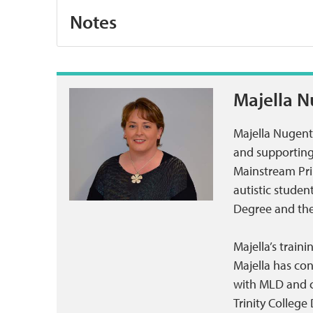
Notes
Majella 
Majella Nugent
and supporting 
Mainstream Pri
autistic stude
Degree and the 
Majella’s train
Majella has con
with MLD and co
Trinity College