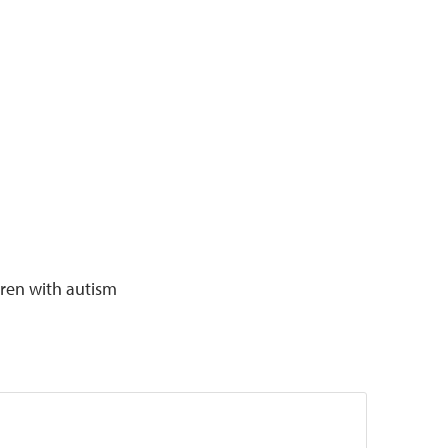
dren with autism