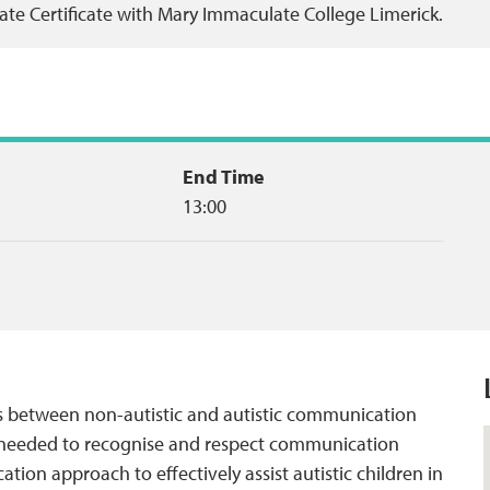
ate Certificate with Mary Immaculate College Limerick.
End Time
13:00
es between non-autistic and autistic communication
ge needed to recognise and respect communication
tion approach to effectively assist autistic children in