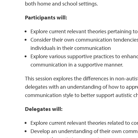
both home and school settings.
Participants will:
Explore current relevant theories pertaining 
Consider their own communication tendencies 
individuals in their communication
Explore various supportive practices to enhan
communication in a supportive manner.
This session explores the differences in non-autis
delegates with an understanding of how to appr
communication style to better support autistic 
Delegates will:
Explore current relevant theories related to 
Develop an understanding of their own commu