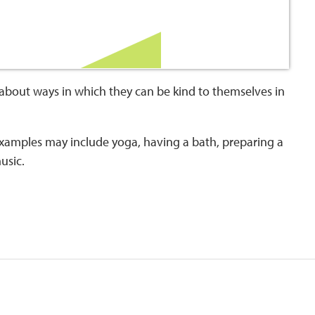
about ways in which they can be kind to themselves in
 examples may include yoga, having a bath, preparing a
music.