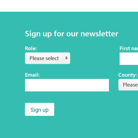
Sign up for our newsletter
Role:
First n
Please select
Email:
County:
Please
Sign up