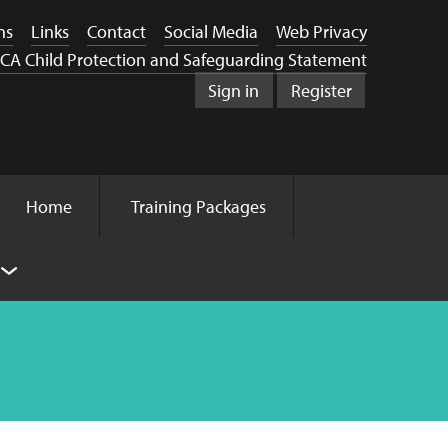
ns
Links
Contact
Social Media
Web Privacy
CA Child Protection and Safeguarding Statement
Sign in
Register
Home
Training Packages