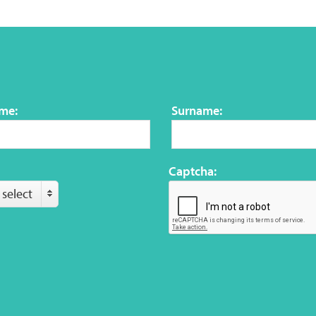
ame:
Surname:
Captcha:
 select