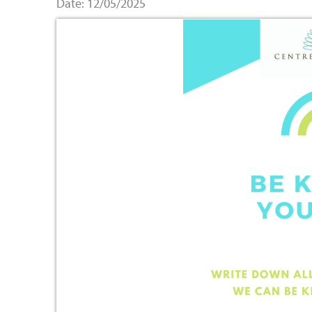
Date: 12/05/2025