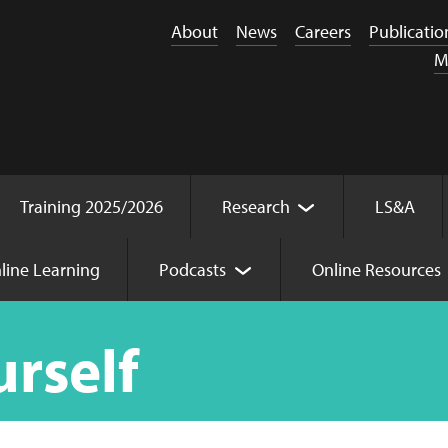
About
News
Careers
Publicatio
M
Training 2025/2026
Research
LS&A
line Learning
Podcasts
Online Resources
urself