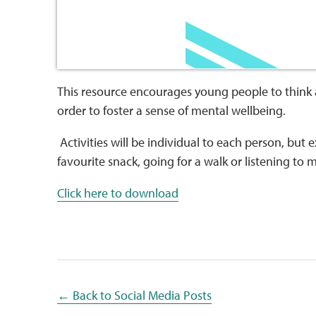
This resource encourages young people to think 
order to foster a sense of mental wellbeing.
Activities will be individual to each person, but
favourite snack, going for a walk or listening to 
Click here to download
← Back to Social Media Posts