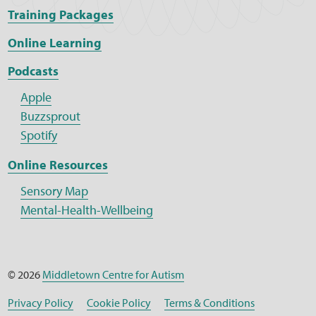
Training Packages
Online Learning
Podcasts
Apple
Buzzsprout
Spotify
Online Resources
Sensory Map
Mental-Health-Wellbeing
© 2026
Middletown Centre for Autism
Privacy Policy
Cookie Policy
Terms & Conditions