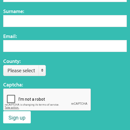
Surname:
Web Privacy
MCA Child Protection and Safeguarding
Email:
Statement
County:
Please select
Captcha:
Sign up