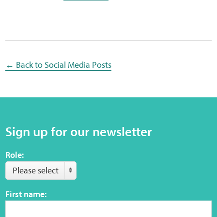
Sensory Map
Mental-Health-Wellbeing
About
← Back to Social Media Posts
News
Careers
Sign up for our newsletter
Publications
Role:
Links
Please select
Contact
First name:
Social Media