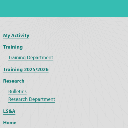
My Activity
Training
Training Department
Training 2025/2026
Research
Bulletins
Research Department
LS&A
Home