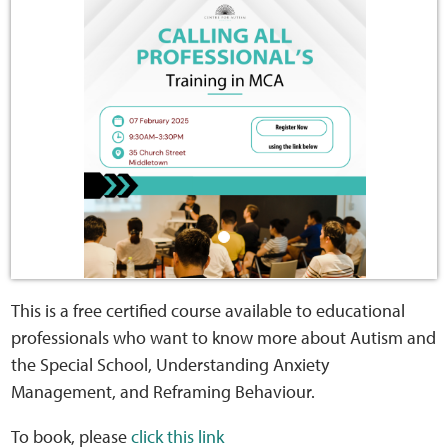
Home
Training Packages
Online Learning
Podcasts
Apple
Buzzsprout
This is a free certified course available to educational
professionals who want to know more about Autism and
Spotify
the Special School, Understanding Anxiety
Management, and Reframing Behaviour.
Online Resources
To book, please
click this link