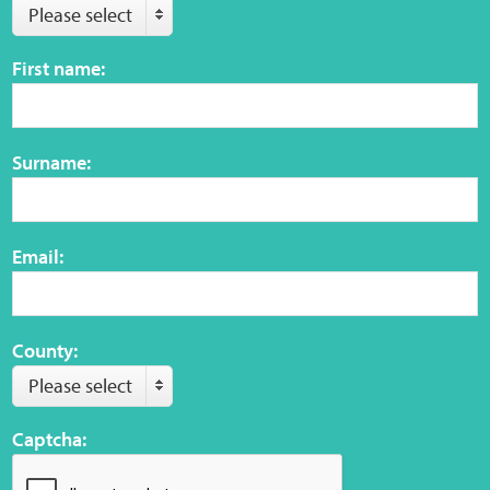
Please select
Web Privacy
First name:
MCA Child Protection and Safeguarding
Statement
Surname:
Email:
County:
Please select
Captcha: