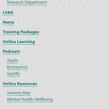
Research Department
LS&A
Home
Training Packages
Online Learning
Podcasts
Apple
Buzzsprout
Spotify
Online Resources
Sensory Map
Mental-Health-Wellbeing