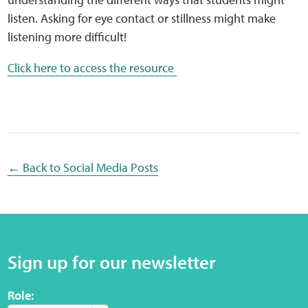
Sensory Map
listen. Asking for eye contact or stillness might make
listening more difficult!
Mental-Health-Wellbeing
Click here to access the resource
About
News
Careers
← Back to Social Media Posts
Publications
Links
Sign up for our newsletter
Contact
Role:
Social Media