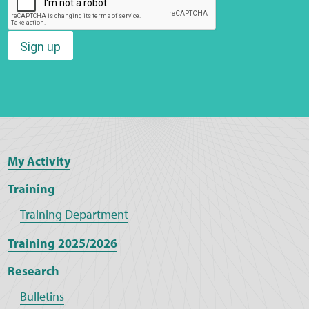
Sign up
My Activity
Training
Training Department
Training 2025/2026
Research
Bulletins