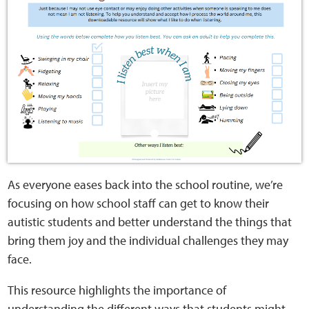
Home
Training Packages
Online Learning
Podcasts
Apple
As everyone eases back into the school routine, we’re
Buzzsprout
focusing on how school staff can get to know their
autistic students and better understand the things that
Spotify
bring them joy and the individual challenges they may
face.
Online Resources
This resource highlights the importance of
understanding the different ways that students might