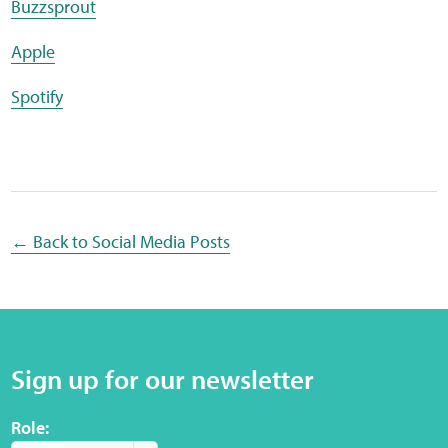
Buzzsprout
Sensory Map
Apple
Mental-Health-Wellbeing
Spotify
About
News
Careers
← Back to Social Media Posts
Publications
Links
Sign up for our newsletter
Contact
Role:
Social Media