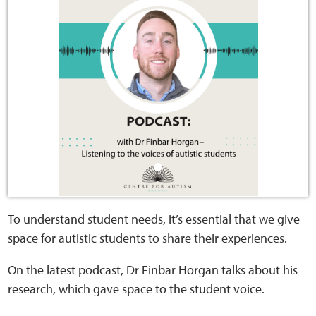
Home
Training Packages
Online Learning
Podcasts
Apple
Buzzsprout
To understand student needs, it’s essential that we give
space for autistic students to share their experiences.
Spotify
On the latest podcast, Dr Finbar Horgan talks about his
Online Resources
research, which gave space to the student voice.