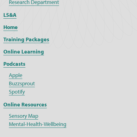
Research Department
LS&A
Home
Training Packages
Online Learning
Podcasts
Apple
Buzzsprout
Spotify
Online Resources
Sensory Map
Mental-Health-Wellbeing