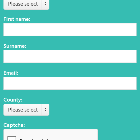
Please select
Web Privacy
First name:
MCA Child Protection and Safeguarding
Statement
Surname:
Email:
County:
Please select
Captcha: