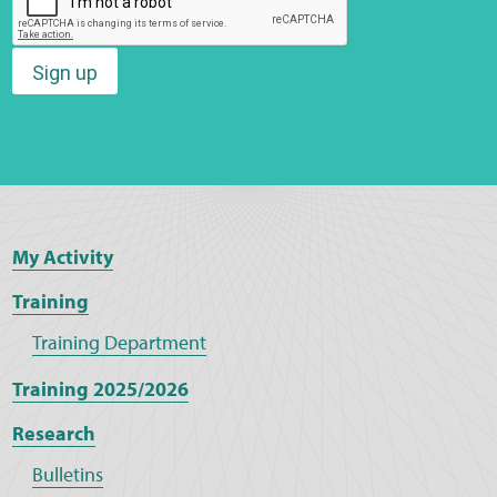
Sign up
My Activity
Training
Training Department
Training 2025/2026
Research
Bulletins