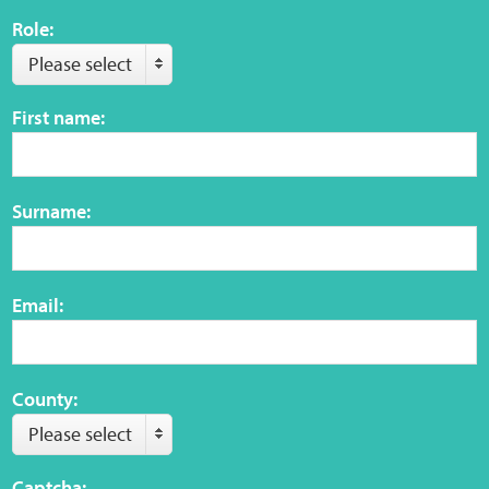
Role:
Web Privacy
Please select
First name:
MCA Child Protection and Safeguarding
Statement
Surname:
Email:
County:
Please select
Captcha: