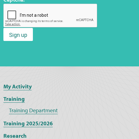
Sign up
My Activity
Training
Training Department
Training 2025/2026
Research