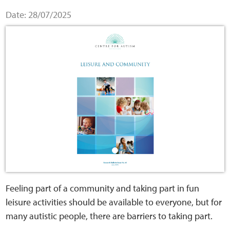
Home
Date: 28/07/2025
Training Packages
Online Learning
Podcasts
Apple
Buzzsprout
Spotify
Feeling part of a community and taking part in fun
leisure activities should be available to everyone, but for
Online Resources
many autistic people, there are barriers to taking part.