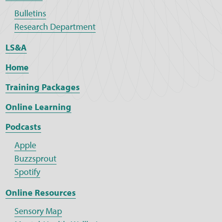
Bulletins
Research Department
LS&A
Home
Training Packages
Online Learning
Podcasts
Apple
Buzzsprout
Spotify
Online Resources
Sensory Map