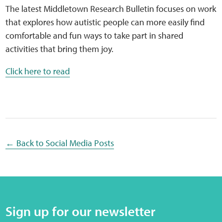
Sensory Map
The latest Middletown Research Bulletin focuses on work
that explores how autistic people can more easily find
Mental-Health-Wellbeing
comfortable and fun ways to take part in shared
activities that bring them joy.
About
Click here to read
News
Careers
Publications
← Back to Social Media Posts
Links
Contact
Sign up for our newsletter
Social Media