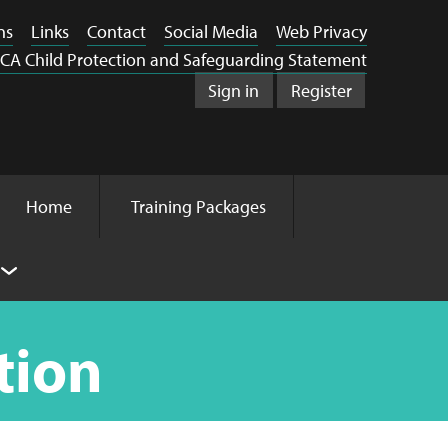
ns
Links
Contact
Social Media
Web Privacy
CA Child Protection and Safeguarding Statement
Sign in
Register
Home
Training Packages
tion