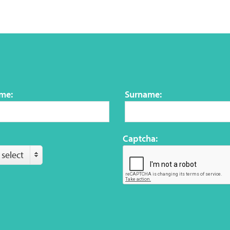
ame:
Surname:
Captcha:
 select