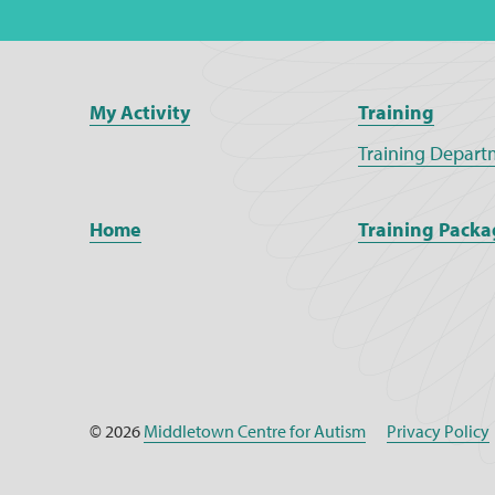
My Activity
Training
Training Depart
Home
Training Packa
© 2026
Middletown Centre for Autism
Privacy Policy