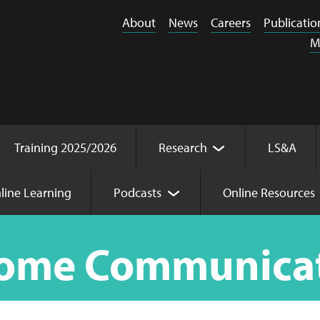
About
News
Careers
Publicatio
M
Training 2025/2026
Research
LS&A
line Learning
Podcasts
Online Resources
n
Home Communica