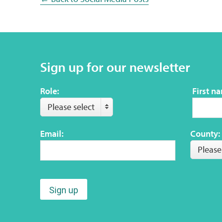
Sign up for our newsletter
Role:
First n
Please select
Email:
County:
Please
Sign up