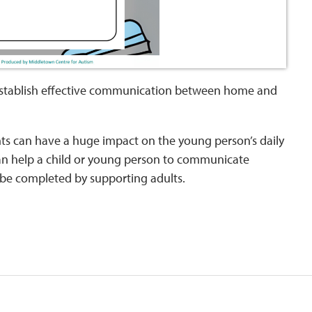
o establish effective communication between home and
nts can have a huge impact on the young person’s daily
n help a child or young person to communicate
y be completed by supporting adults.