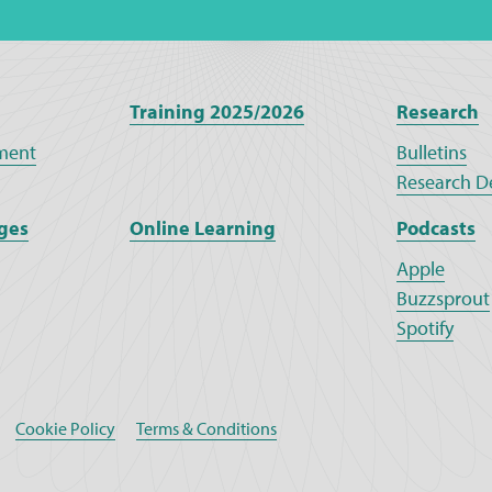
Training 2025/2026
Research
ment
Bulletins
Research D
ges
Online Learning
Podcasts
Apple
Buzzsprout
Spotify
Cookie Policy
Terms & Conditions