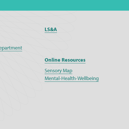
LS&A
epartment
Online Resources
Sensory Map
Mental-Health-Wellbeing