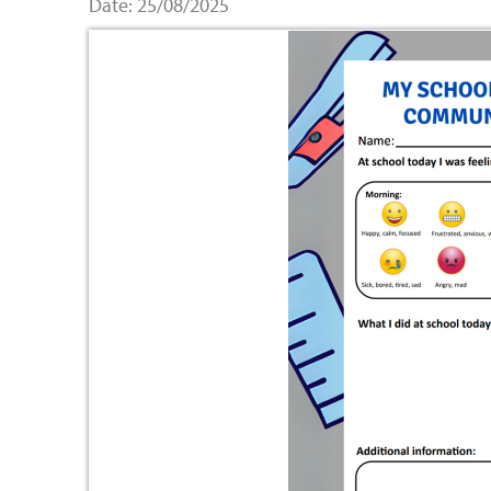
Date: 25/08/2025