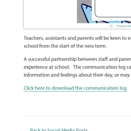
Teachers, assistants and parents will be keen t
school from the start of the new term.
A successful partnership between staff and pare
experience at school. The communication log ca
information and feelings about their day, or ma
Click here to download the communication log
← Back to Social Media Posts