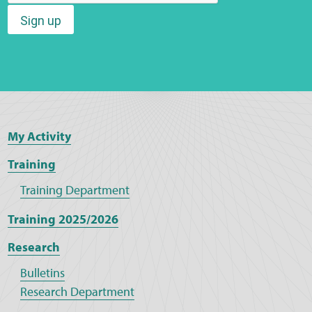
Sign up
My Activity
Training
Training Department
Training 2025/2026
Research
Bulletins
Research Department