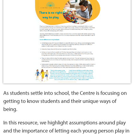
Home
Training Packages
Online Learning
Podcasts
Apple
Buzzsprout
As students settle into school, the Centre is focusing on
getting to know students and their unique ways of
Spotify
being.
Online Resources
In this resource, we highlight assumptions around play
and the importance of letting each young person play in