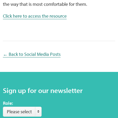
Sensory Map
the way that is most comfortable for them.
Click here to access the resource
Mental-Health-Wellbeing
About
News
← Back to Social Media Posts
Careers
Publications
Links
Sign up for our newsletter
Role:
Contact
Please select
Social Media