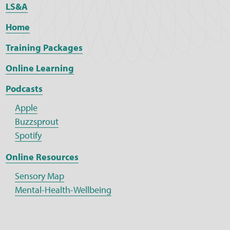
LS&A
Home
Training Packages
Online Learning
Podcasts
Apple
Buzzsprout
Spotify
Online Resources
Sensory Map
Mental-Health-Wellbeing