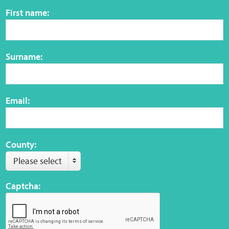
First name:
Web Privacy
MCA Child Protection and Safeguarding
Surname:
Statement
Email:
County:
Please select
Captcha: