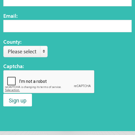
Email:
County:
Please select
Captcha:
Sign up