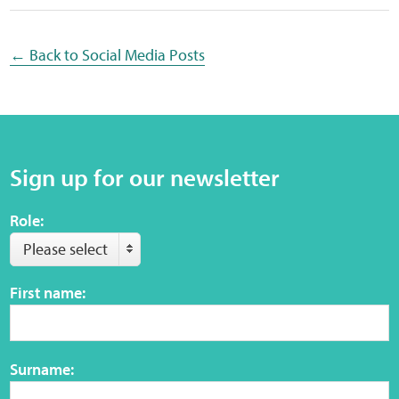
Web Privacy
← Back to Social Media Posts
MCA Child Protection and Safeguarding
Statement
Sign up for our newsletter
Role:
Please select
First name:
Surname: