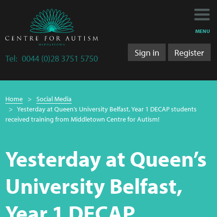
Main
Main
My Activity
navigation
content
MENU
Training
Sign in
Register
Tel:
0044 (0)28 3751 5750
Training Department
Breadcrumb
Training 2025/2026
Home
Social Media
navigation
Yesterday at Queen’s University Belfast, Year 1 DECAP students
Research
received training from Middletown Centre for Autism!
Bulletins
Yesterday at Queen’s
Research Department
University Belfast,
LS&A
Year 1 DECAP