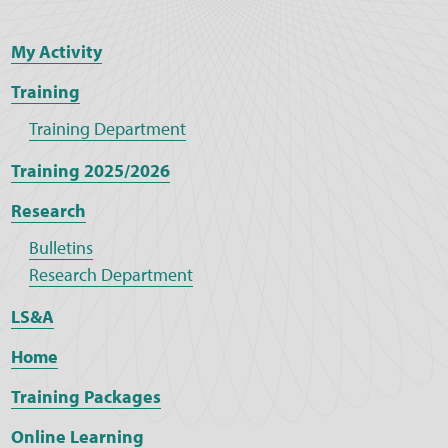
My Activity
Training
Training Department
Training 2025/2026
Research
Bulletins
Research Department
LS&A
Home
Training Packages
Online Learning