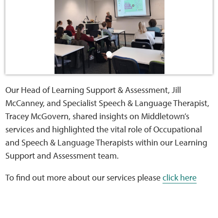
Sensory Map
Mental-Health-Wellbeing
About
News
Our Head of Learning Support & Assessment, Jill
McCanney, and Specialist Speech & Language Therapist,
Careers
Tracey McGovern, shared insights on Middletown’s
services and highlighted the vital role of Occupational
Publications
and Speech & Language Therapists within our Learning
Support and Assessment team.
Links
To find out more about our services please
click here
Contact
Social Media