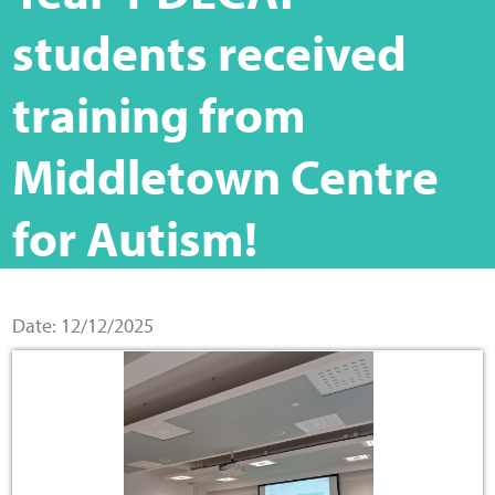
Home
students received
Training Packages
training from
Online Learning
Middletown Centre
Podcasts
for Autism!
Apple
Buzzsprout
Date: 12/12/2025
Spotify
Online Resources