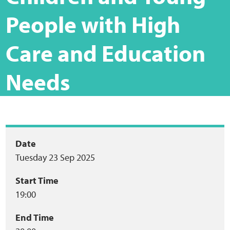
Home
People with High
Training Packages
Care and Education
Online Learning
Needs
Podcasts
Apple
Event
Date
Buzzsprout
Tuesday 23 Sep 2025
summary
Spotify
Start Time
19:00
Online Resources
End Time