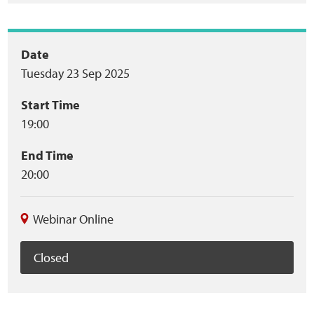
Event
Date
Tuesday 23 Sep 2025
summary
Start Time
19:00
End Time
20:00
Webinar Online
Closed