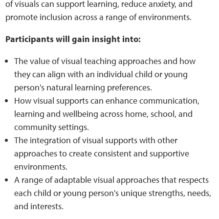
of visuals can support learning, reduce anxiety, and
promote inclusion across a range of environments.
Web Privacy
Participants will gain insight into:
MCA Child Protection and Safeguarding
The value of visual teaching approaches and how
Statement
they can align with an individual child or young
person's natural learning preferences.
How visual supports can enhance communication,
learning and wellbeing across home, school, and
community settings.
The integration of visual supports with other
approaches to create consistent and supportive
environments.
A range of adaptable visual approaches that respects
each child or young person's unique strengths, needs,
and interests.