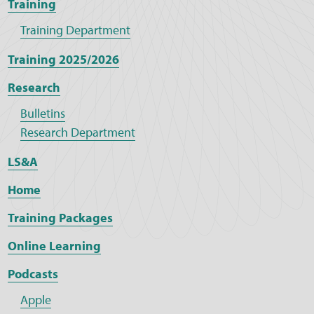
Training
Training Department
Training 2025/2026
Research
Bulletins
Research Department
LS&A
Home
Training Packages
Online Learning
Podcasts
Apple