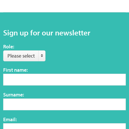
Sign up for our newsletter
Role:
Please select
First name:
Surname:
Email: