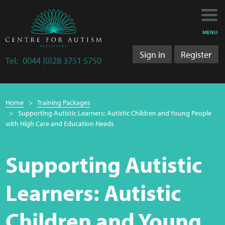
Main
Main
My Activity
navigation
content
MENU
Training
Sign in
Register
Tel:
0044 (0)28 3751 5750
Training Department
Breadcrumb
Training 2025/2026
Home
Training Packages
navigation
Supporting Autistic Learners: Autistic Children and Young People
Research
with High Care and Education Needs
Bulletins
Supporting Autistic
Research Department
Learners: Autistic
LS&A
Children and Young