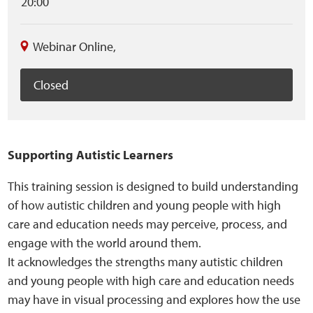
20:00
Sensory Map
Mental-Health-Wellbeing
Webinar Online
,
About
Closed
News
Supporting Autistic Learners
Careers
This training session is designed to build understanding
Publications
of how autistic children and young people with high
care and education needs may perceive, process, and
Links
engage with the world around them.
It acknowledges the strengths many autistic children
Contact
and young people with high care and education needs
may have in visual processing and explores how the use
Social Media