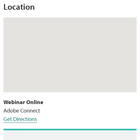
Location
Webinar Online
Adobe Connect
Get Directions