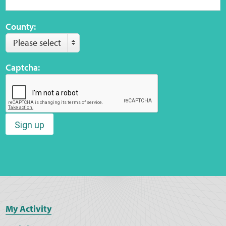
County:
Please select
Captcha:
Sign up
My Activity