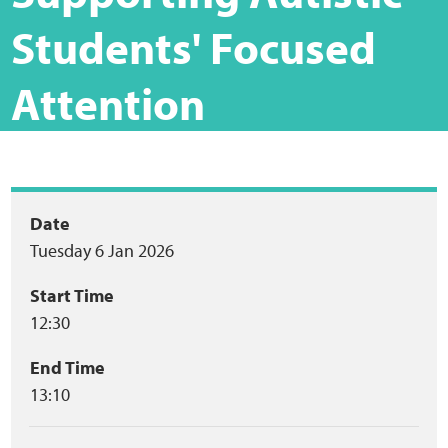
Home
Students' Focused
Training Packages
Attention
Online Learning
Podcasts
Event
Date
Apple
Tuesday 6 Jan 2026
summary
Buzzsprout
Start Time
12:30
Spotify
End Time
13:10
Online Resources