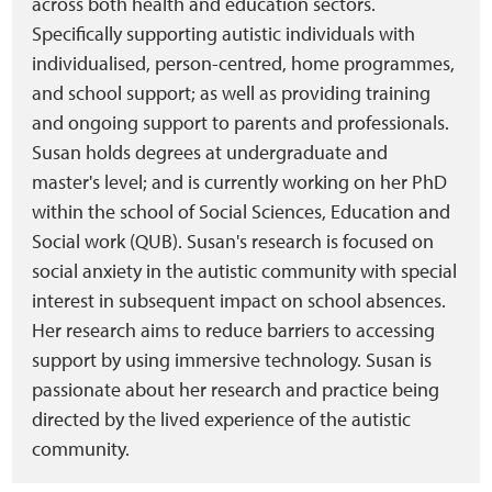
across both health and education sectors.
Specifically supporting autistic individuals with
individualised, person-centred, home programmes,
and school support; as well as providing training
and ongoing support to parents and professionals.
Susan holds degrees at undergraduate and
master's level; and is currently working on her PhD
within the school of Social Sciences, Education and
Social work (QUB). Susan's research is focused on
social anxiety in the autistic community with special
interest in subsequent impact on school absences.
Her research aims to reduce barriers to accessing
support by using immersive technology. Susan is
passionate about her research and practice being
directed by the lived experience of the autistic
community.