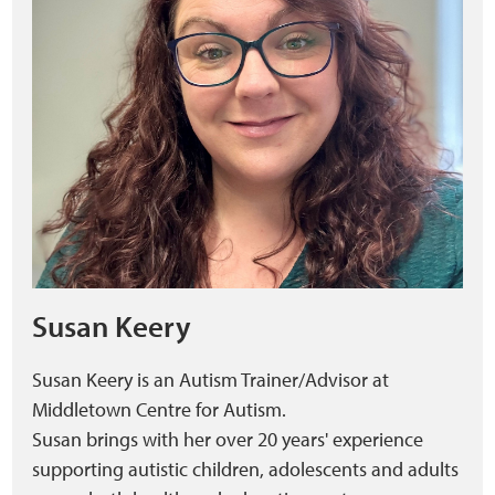
Susan Keery
Susan Keery is an Autism Trainer/Advisor at
Middletown Centre for Autism.
Susan brings with her over 20 years' experience
supporting autistic children, adolescents and adults