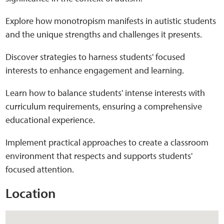
Explore how monotropism manifests in autistic students
Web Privacy
and the unique strengths and challenges it presents.
MCA Child Protection and Safeguarding
Discover strategies to harness students' focused
Statement
interests to enhance engagement and learning.
Learn how to balance students' intense interests with
curriculum requirements, ensuring a comprehensive
educational experience.
Implement practical approaches to create a classroom
environment that respects and supports students'
focused attention.
Location