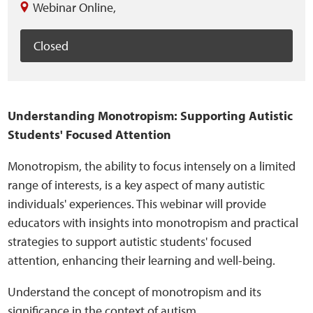
Sensory Map
Webinar Online
,
Mental-Health-Wellbeing
Closed
About
Understanding Monotropism: Supporting Autistic
News
Students' Focused Attention
Careers
Monotropism, the ability to focus intensely on a limited
range of interests, is a key aspect of many autistic
Publications
individuals' experiences. This webinar will provide
educators with insights into monotropism and practical
Links
strategies to support autistic students' focused
attention, enhancing their learning and well-being.
Contact
Understand the concept of monotropism and its
significance in the context of autism.
Social Media