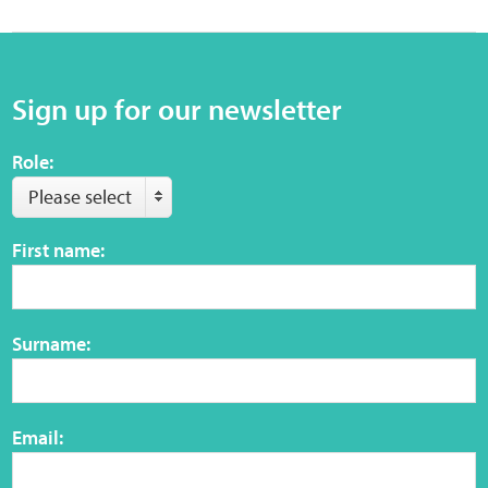
Sign up for our newsletter
Role:
Please select
First name:
Surname:
Email: