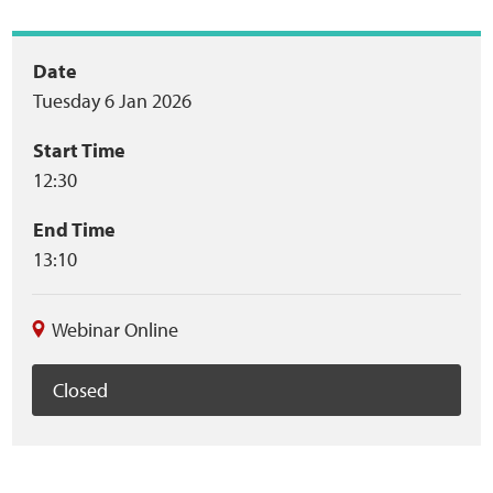
Event
Date
Tuesday 6 Jan 2026
summary
Start Time
12:30
End Time
13:10
Webinar Online
Closed