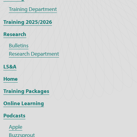
Training Department
Training 2025/2026
Research
Bulletins
Research Department
LS&A
Home
Training Packages
Online Learning
Podcasts
Apple
Buzzsprout