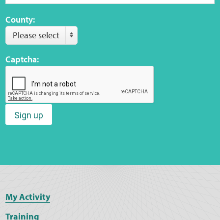
County:
Please select
Captcha:
Sign up
My Activity
Training