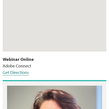
Webinar Online
Adobe Connect
Get Directions