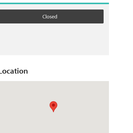
Closed
Location