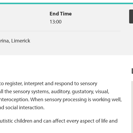
End Time
13:00
arina
,
Limerick
 to register, interpret and respond to sensory
ll the sensory systems, auditory, gustatory, visual,
d interoception. When sensory processing is working well,
nd social interaction.
tistic children and can affect every aspect of life and