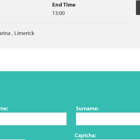
End Time
13:00
arina
,
Limerick
ame:
Surname:
Captcha: