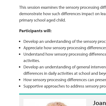
This session examines the sensory processing dif
demonstrate how such differences impact on learn
primary school aged child.
Participants will:
Develop an understanding of the sensory proce
Appreciate how sensory processing differences 
Understand how sensory processing differences 
activities.
Develop an understanding of general interve
differences in daily activities at school and be
How sensory processing differences can present 
Supportive approaches to address sensory proc
Joa