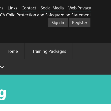
ns
Links
Contact
Social Media
Web Privacy
CA Child Protection and Safeguarding Statement
Sign in
Register
Home
Training Packages
g