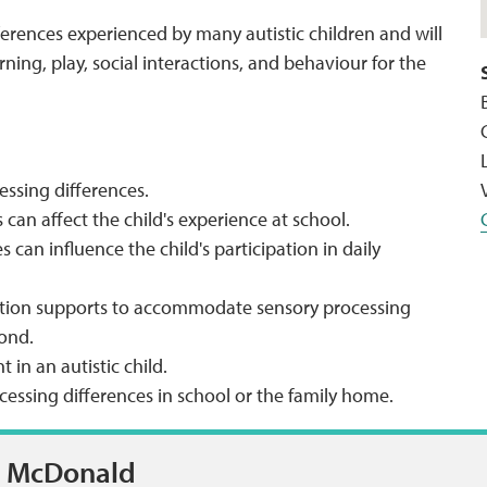
ferences experienced by many autistic children and will
ing, play, social interactions, and behaviour for the
ssing differences.
can affect the child's experience at school.
can influence the child's participation in daily
ntion supports to accommodate sensory processing
yond.
in an autistic child.
essing differences in school or the family home.
n McDonald