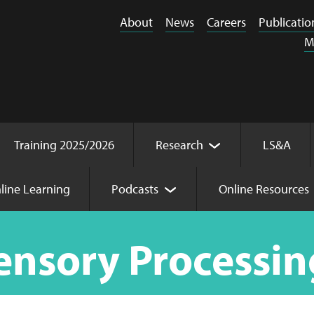
About
News
Careers
Publicatio
M
Training 2025/2026
Research
LS&A
line Learning
Podcasts
Online Resources
ing
ensory Processin