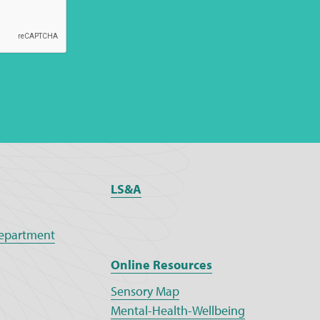
LS&A
epartment
Online Resources
Sensory Map
Mental-Health-Wellbeing