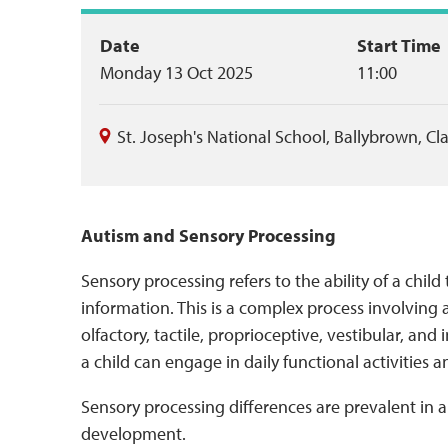
Event
Date
Start Time
Monday 13 Oct 2025
11:00
summary
St. Joseph's National School, Ballybrown
,
Cl
Autism and Sensory Processing
Sensory processing refers to the ability of a child
information. This is a complex process involving a
olfactory, tactile, proprioceptive, vestibular, an
a child can engage in daily functional activities a
Sensory processing differences are prevalent in au
development.