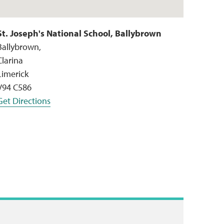
St. Joseph's National School, Ballybrown
Ballybrown,
Clarina
Limerick
V94 C586
Get Directions