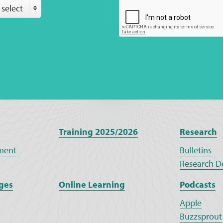
 select
Training 2025/2026
Research
ment
Bulletins
Research D
ges
Online Learning
Podcasts
Apple
Buzzsprout