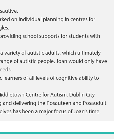
sautive.
ed on individual planning in centres for
gles.
 providing school supports for students with
variety of autistic adults, which ultimately
range of autistic people, Joan would only have
eeds.
learners of all levels of cognitive ability to
Middletown Centre for Autism, Dublin City
ting and delivering the Posauteen and Posaudult
lves has been a major focus of Joan’s time.