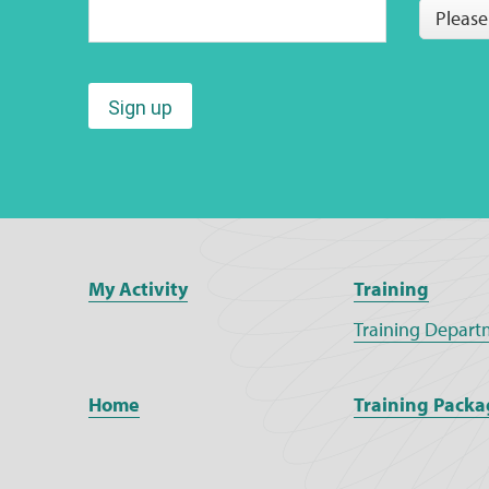
Please
Sign up
My Activity
Training
Training Depart
Home
Training Packa