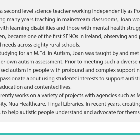
 a second level science teacher working independently as Po
ng many years teaching in mainstream classrooms, Joan work
with learning disabilities and those with mental health strug
en, became one of the first SENOs in Ireland, observing and
l needs across eighty rural schools.
tudying for an M.Ed. in Autism, Joan was taught by and met a 
her own autism assessment. Prior to meeting such a diverse 
ised autism in people with profound and complex support n
 passionate about using students’ interests to support autistic 
education and contented lives.
rently works on a variety of projects with agencies such as 
ity, Nua Healthcare, Fingal Libraries. In recent years, crea
 to help autistic people understand and advocate for themse