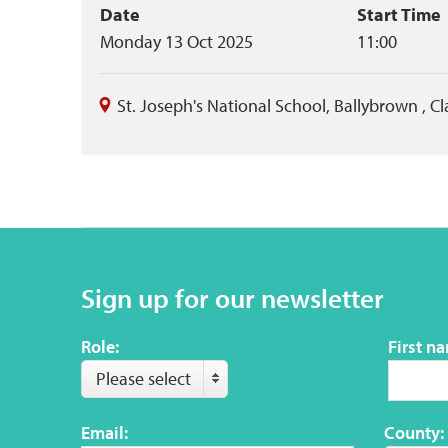
Event
Date
Start Time
Monday 13 Oct 2025
11:00
summary
St. Joseph's National School, Ballybrown
,
Cl
Sign up for our newsletter
Role:
First n
Please select
Email:
County: