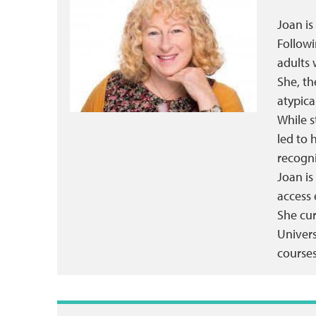
Joan is
Followi
adults 
She, th
atypica
While s
led to 
recogn
Joan is
access 
She cur
Univers
courses