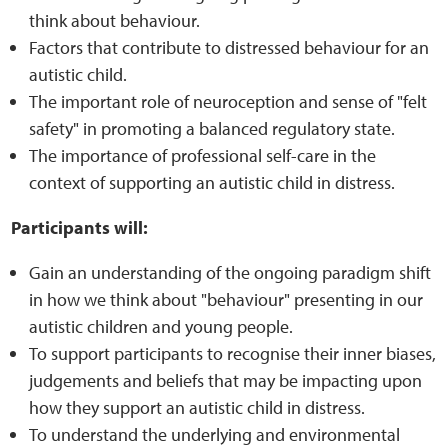
think about behaviour.
Factors that contribute to distressed behaviour for an
Web Privacy
autistic child.
The important role of neuroception and sense of "felt
MCA Child Protection and Safeguarding
safety" in promoting a balanced regulatory state.
Statement
The importance of professional self-care in the
context of supporting an autistic child in distress.
Participants will:
Gain an understanding of the ongoing paradigm shift
in how we think about "behaviour" presenting in our
autistic children and young people.
To support participants to recognise their inner biases,
judgements and beliefs that may be impacting upon
how they support an autistic child in distress.
To understand the underlying and environmental