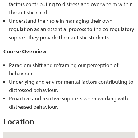
factors contributing to distress and overwhelm within
the autistic child.
Understand their role in managing their own
regulation as an essential process to the co-regulatory
support they provide their autistic students.
Course Overview
Paradigm shift and reframing our perception of
behaviour.
Underlying and environmental factors contributing to
distressed behaviour.
Proactive and reactive supports when working with
distressed behaviour.
Location