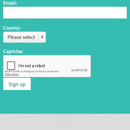
Email:
County:
Please select
Captcha:
Sign up