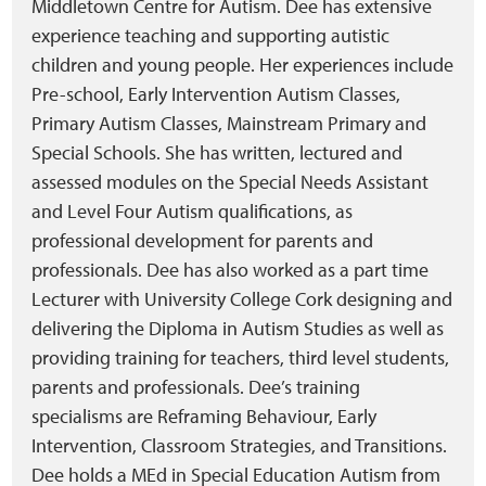
Middletown Centre for Autism. Dee has extensive
experience teaching and supporting autistic
children and young people. Her experiences include
Pre-school, Early Intervention Autism Classes,
Primary Autism Classes, Mainstream Primary and
Special Schools. She has written, lectured and
assessed modules on the Special Needs Assistant
and Level Four Autism qualifications, as
professional development for parents and
professionals. Dee has also worked as a part time
Lecturer with University College Cork designing and
delivering the Diploma in Autism Studies as well as
providing training for teachers, third level students,
parents and professionals. Dee’s training
specialisms are Reframing Behaviour, Early
Intervention, Classroom Strategies, and Transitions.
Dee holds a MEd in Special Education Autism from