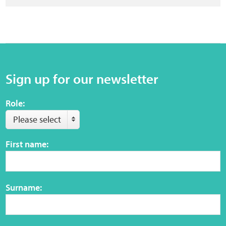
Sign up for our newsletter
Role:
Please select
First name:
Surname: