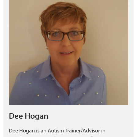
Dee Hogan
Dee Hogan is an Autism Trainer/Advisor in