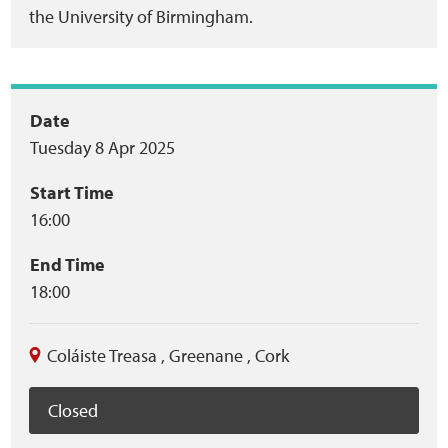
the University of Birmingham.
Event
Date
Tuesday 8 Apr 2025
summary
Start Time
16:00
End Time
18:00
Coláiste Treasa
,
Greenane
,
Cork
Closed