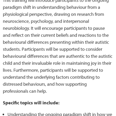
This training will introduce participants to the ongoing
Sensory Map
paradigm shift in understanding behaviour from a
physiological perspective, drawing on research from
Mental-Health-Wellbeing
neuroscience, psychology, and interpersonal
neurobiology. It will encourage participants to pause
About
and reflect on their current beliefs and reactions to the
behavioural differences presenting within their autistic
News
students. Participants will be supported to consider
behavioural differences that are authentic to the autistic
Careers
child and their invaluable role in maintaining joy in their
lives. Furthermore, participants will be supported to
Publications
understand the underlying factors contributing to
distressed behaviours, and how supporting
Links
professionals can help.
Contact
Specific topics will include:
Understanding the ongoing paradigm shift in how we
Social Media