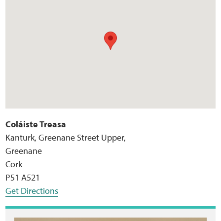
Coláiste Treasa
Kanturk, Greenane Street Upper,
Greenane
Cork
P51 A521
Get Directions