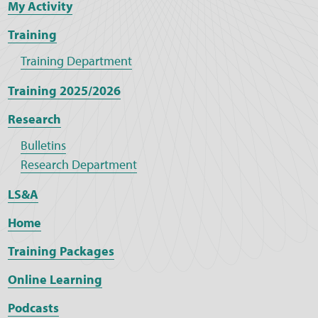
My Activity
Training
Training Department
Training 2025/2026
Research
Bulletins
Research Department
LS&A
Home
Training Packages
Online Learning
Podcasts