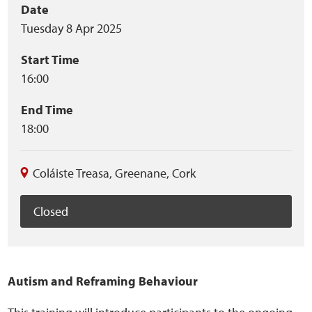
Event
Date
Home
Tuesday 8 Apr 2025
summary
Training Packages
Start Time
16:00
Online Learning
End Time
Podcasts
18:00
Apple
Coláiste Treasa
,
Greenane
,
Cork
Buzzsprout
Closed
Spotify
Online Resources
Autism and Reframing Behaviour