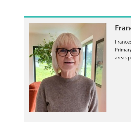
Fran
Frances
Primary
areas p