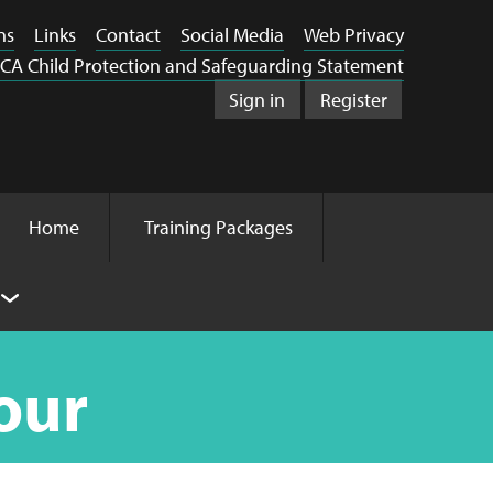
ns
Links
Contact
Social Media
Web Privacy
CA Child Protection and Safeguarding Statement
Sign in
Register
Home
Training Packages
our