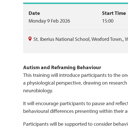
Event
Date
Start Time
Monday 9 Feb 2026
15:00
summary
St. Iberius National School
,
Wexford Town,
,
W
Autism and Reframing Behaviour
This training will introduce participants to the
a physiological perspective, drawing on researc
neurobiology.
It will encourage participants to pause and reflec
behavioural differences presenting within their a
Participants will be supported to consider behavio