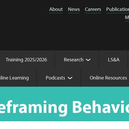
About
News
Careers
Publicatio
M
Training 2025/2026
Research
LS&A
line Learning
Podcasts
Online Resources
viour
eframing Behavi