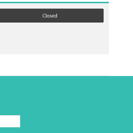
Closed