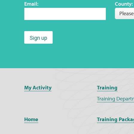
Email:
County:
Please
Sign up
My Activity
Training
Training Depart
Home
Training Packa