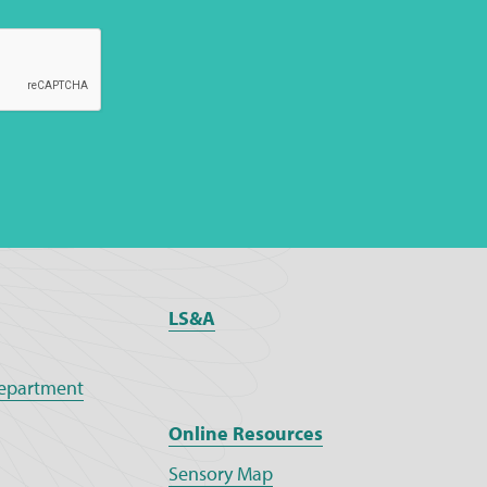
LS&A
epartment
Online Resources
Sensory Map