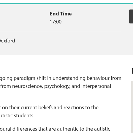
End Time
17:00
exford
 ongoing paradigm shift in understanding behaviour from
h from neuroscience, psychology, and interpersonal
t on their current beliefs and reactions to the
utistic students.
ural differences that are authentic to the autistic