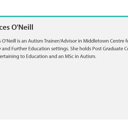
ces O'Neill
 O’Neill is an Autism Trainer/Advisor in Middletown Centre f
 and Further Education settings. She holds Post Graduate Ce
ertaining to Education and an MSc in Autism.