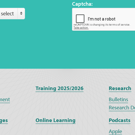
Captcha:
 select
Training 2025/2026
Research
ment
Bulletins
Research D
ges
Online Learning
Podcasts
Apple