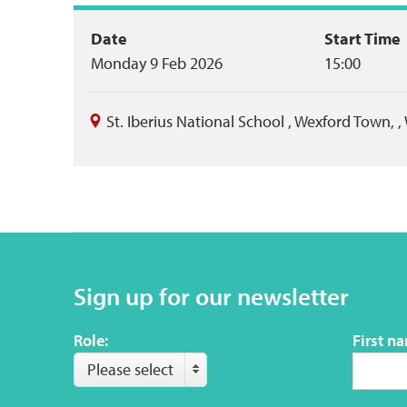
Event
Date
Start Time
Monday 9 Feb 2026
15:00
summary
St. Iberius National School
,
Wexford Town,
,
Sign up for our newsletter
Role:
First n
Please select