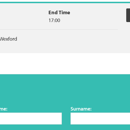
End Time
17:00
Wexford
ame:
Surname: