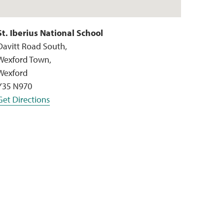
St. Iberius National School
Davitt Road South,
Wexford Town,
Wexford
Y35 N970
Get Directions