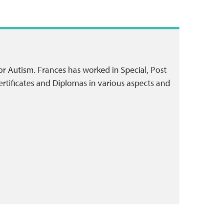
or Autism. Frances has worked in Special, Post
rtificates and Diplomas in various aspects and