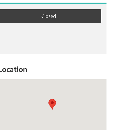
Closed
Location