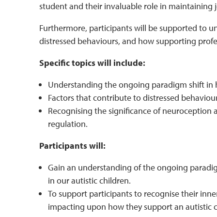
student and their invaluable role in maintaining jo
Furthermore, participants will be supported to u
distressed behaviours, and how supporting profe
Specific topics will include:
Understanding the ongoing paradigm shift in
Factors that contribute to distressed behaviour
Recognising the significance of neuroception a
regulation.
Participants will:
Gain an understanding of the ongoing paradig
in our autistic children.
To support participants to recognise their inn
impacting upon how they support an autistic ch