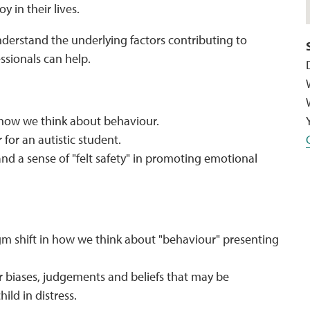
y in their lives.
nderstand the underlying factors contributing to
ssionals can help.
 how we think about behaviour.
 for an autistic student.
nd a sense of "felt safety" in promoting emotional
m shift in how we think about "behaviour" presenting
er biases, judgements and beliefs that may be
ild in distress.