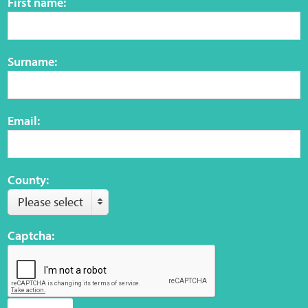
First name:
Surname:
Email:
County:
Please select
Captcha: