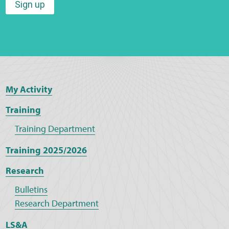
Sign up
My Activity
Training
Training Department
Training 2025/2026
Research
Bulletins
Research Department
LS&A