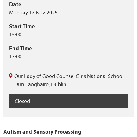
Event
Date
Home
Monday 17 Nov 2025
summary
Training Packages
Start Time
15:00
Online Learning
End Time
Podcasts
17:00
Apple
Our Lady of Good Counsel Girls National School
,
Dun Laoghaire
,
Dublin
Buzzsprout
Closed
Spotify
Online Resources
Autism and Sensory Processing