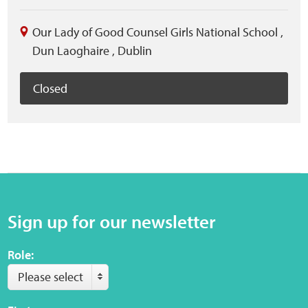
Our Lady of Good Counsel Girls National School
,
Dun Laoghaire
,
Dublin
Closed
Sign up for our newsletter
Role:
Please select