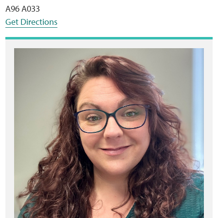
A96 A033
Get Directions