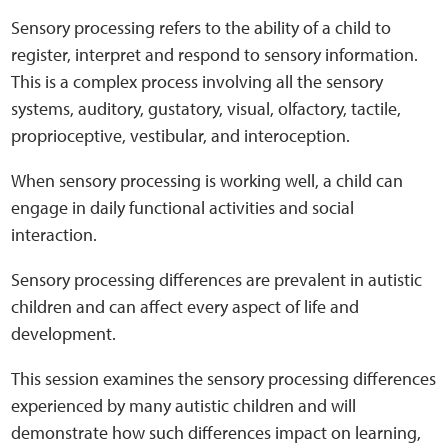
Sensory Map
Sensory processing refers to the ability of a child to
register, interpret and respond to sensory information.
Mental-Health-Wellbeing
This is a complex process involving all the sensory
systems, auditory, gustatory, visual, olfactory, tactile,
About
proprioceptive, vestibular, and interoception.
News
When sensory processing is working well, a child can
engage in daily functional activities and social
Careers
interaction.
Sensory processing differences are prevalent in autistic
Publications
children and can affect every aspect of life and
development.
Links
This session examines the sensory processing differences
Contact
experienced by many autistic children and will
demonstrate how such differences impact on learning,
Social Media