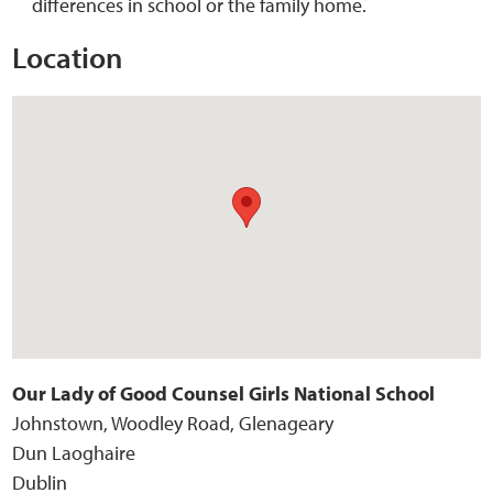
differences in school or the family home.
Location
Our Lady of Good Counsel Girls National School
Johnstown, Woodley Road, Glenageary
Dun Laoghaire
Dublin