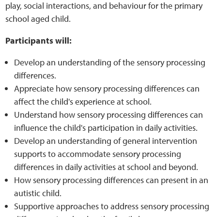
play, social interactions, and behaviour for the primary
school aged child.
Web Privacy
Participants will:
MCA Child Protection and Safeguarding
Develop an understanding of the sensory processing
Statement
differences.
Appreciate how sensory processing differences can
affect the child's experience at school.
Understand how sensory processing differences can
influence the child's participation in daily activities.
Develop an understanding of general intervention
supports to accommodate sensory processing
differences in daily activities at school and beyond.
How sensory processing differences can present in an
autistic child.
Supportive approaches to address sensory processing