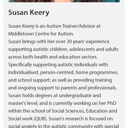
Susan Keery
Susan Keery is an Autism Trainer/Advisor at
Middletown Centre for Autism.
Susan brings with her over 20 years' experience
supporting autistic children, adolescents and adults
across both health and education sectors.
Specifically supporting autistic individuals with
individualised, person-centred, home programmes,
and school support; as well as providing training
and ongoing support to parents and professionals.
Susan holds degrees at undergraduate and
master's level; and is currently working on her PhD
within the school of Social Sciences, Education and
Social work (QUB). Susan's research is focused on
social anxiety in the autistic community with special