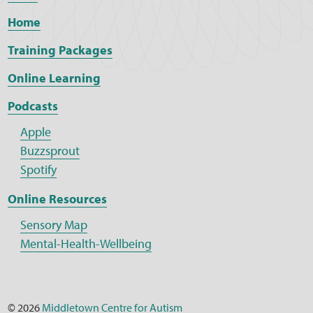
Home
Training Packages
Online Learning
Podcasts
Apple
Buzzsprout
Spotify
Online Resources
Sensory Map
Mental-Health-Wellbeing
© 2026
Middletown Centre for Autism