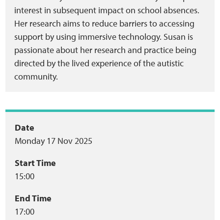
interest in subsequent impact on school absences.
Her research aims to reduce barriers to accessing
support by using immersive technology. Susan is
passionate about her research and practice being
directed by the lived experience of the autistic
community.
Event
Date
Monday 17 Nov 2025
summary
Start Time
15:00
End Time
17:00