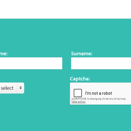
ame:
Surname:
Captcha:
 select