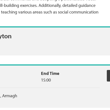
l-building exercises. Additionally, detailed guidance
in teaching various areas such as social communication
yton
End Time
15:00
,
Armagh