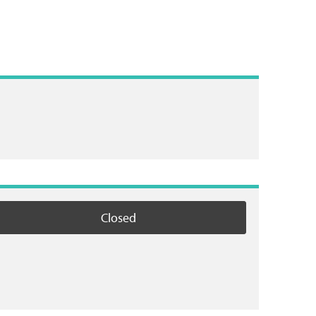
Closed