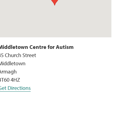
Middletown Centre for Autism
35 Church Street
Middletown
Armagh
BT60 4HZ
Get Directions