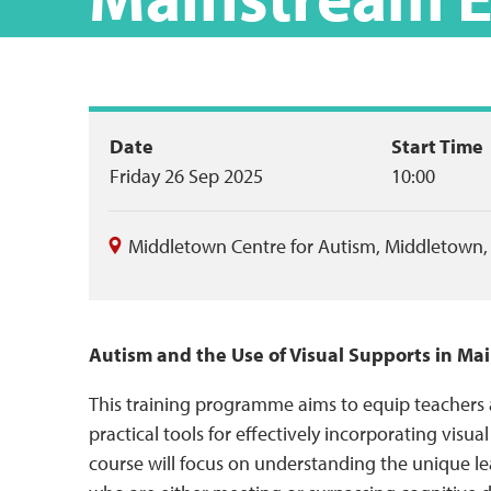
Event
Date
Start Time
Friday 26 Sep 2025
10:00
summary
Middletown Centre for Autism
,
Middletown
Autism and the Use of Visual Supports in M
This training programme aims to equip teachers
practical tools for effectively incorporating visua
course will focus on understanding the unique le