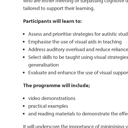
who are either meeting or surpassing cognitive 
tailored to support their learning.
Participants will learn to:
Assess and prioritise strategies for autistic stu
Emphasise the use of visual aids in teaching
Address auditory overload and reduce relian
Select skills to be taught using visual strate
generalisation
Evaluate and enhance the use of visual support
The programme will include;
video demonstrations
practical examples
and reading materials to demonstrate the effect
It will underscore the importance of minimising