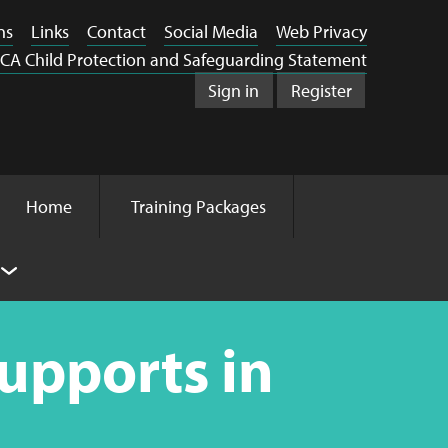
ns
Links
Contact
Social Media
Web Privacy
CA Child Protection and Safeguarding Statement
Sign in
Register
Home
Training Packages
Supports in