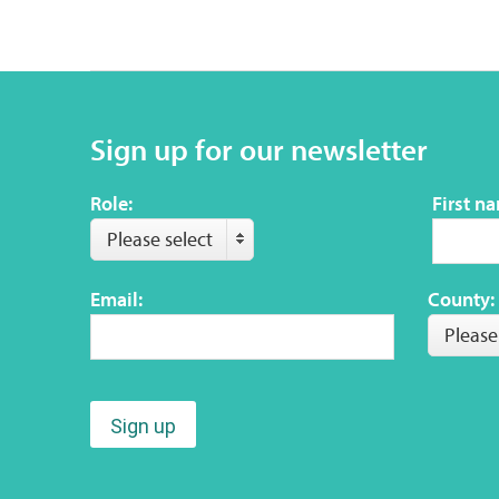
Sign up for our newsletter
Role:
First n
Please select
Email:
County:
Please
Sign up