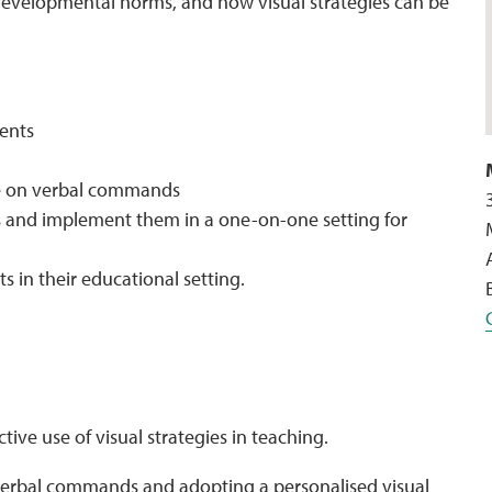
developmental norms, and how visual strategies can be
dents
ce on verbal commands
gies and implement them in a one-on-one setting for
s in their educational setting.
ive use of visual strategies in teaching.
 verbal commands and adopting a personalised visual