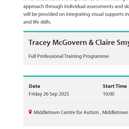
approach through individual assessments and skil
will be provided on integrating visual supports 
and life skills.
Tracey McGovern & Claire Sm
Full Professional Training Programme
Event
Date
Start Time
Friday 26 Sep 2025
10:00
summary
Middletown Centre for Autism
,
Middletown