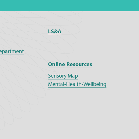
LS&A
epartment
Online Resources
Sensory Map
Mental-Health-Wellbeing