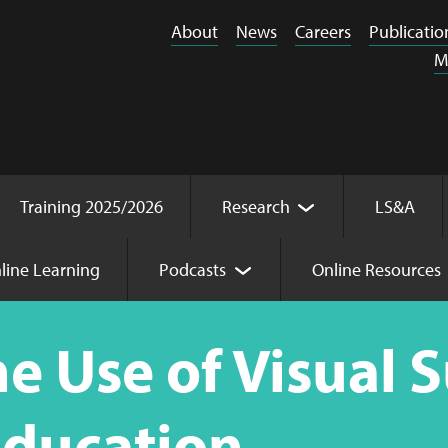
About
News
Careers
Publicatio
M
Training 2025/2026
Research
LS&A
line Learning
Podcasts
Online Resources
l Supports in Mainstream Education
e Use of Visual 
ducation