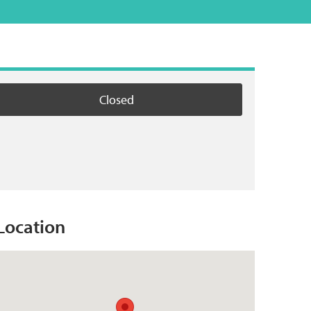
Closed
Location