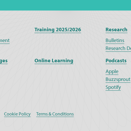
Training 2025/2026
Research
ment
Bulletins
Research D
ges
Online Learning
Podcasts
Apple
Buzzsprout
Spotify
Cookie Policy
Terms & Conditions