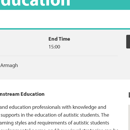
End Time
15:00
,
Armagh
ainstream Education
 and education professionals with knowledge and
l supports in the education of autistic students. The
arning styles and requirements of autistic students