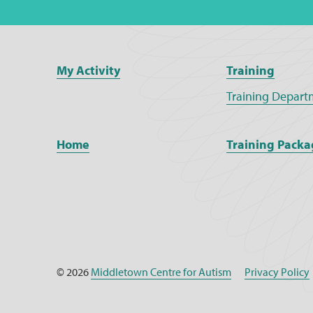
My Activity
Training
Training Depart
Home
Training Packa
© 2026
Middletown Centre for Autism
Privacy Policy