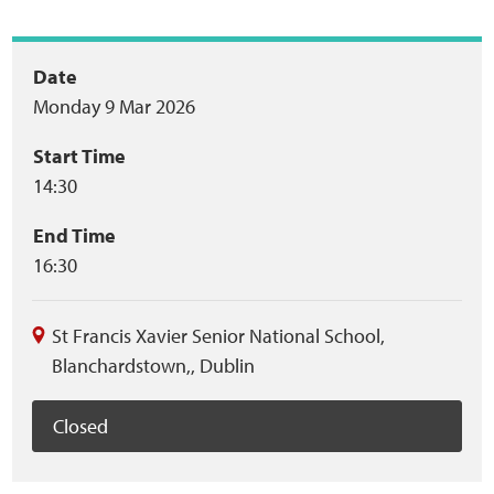
Home
Event
Date
Training Packages
Monday 9 Mar 2026
summary
Online Learning
Start Time
14:30
Podcasts
End Time
Apple
16:30
Buzzsprout
St Francis Xavier Senior National School
,
Blanchardstown,
,
Dublin
Spotify
Closed
Online Resources