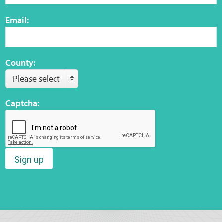
Email:
County:
Please select
Captcha:
Sign up