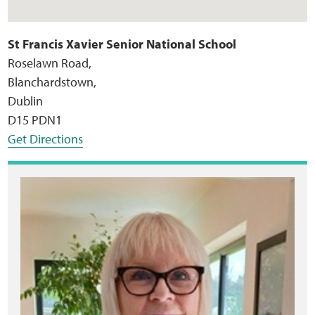
St Francis Xavier Senior National School
Roselawn Road,
Blanchardstown,
Dublin
D15 PDN1
Get Directions