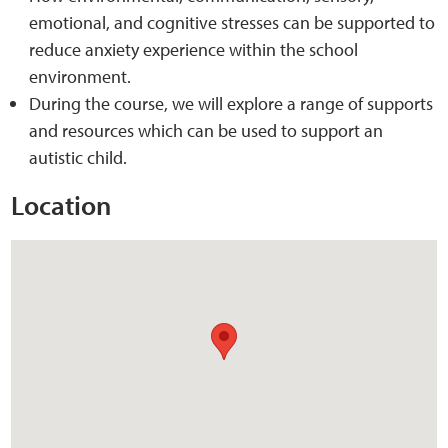
emotional, and cognitive stresses can be supported to
reduce anxiety experience within the school
Web Privacy
environment.
During the course, we will explore a range of supports
MCA Child Protection and Safeguarding
and resources which can be used to support an
Statement
autistic child.
Location