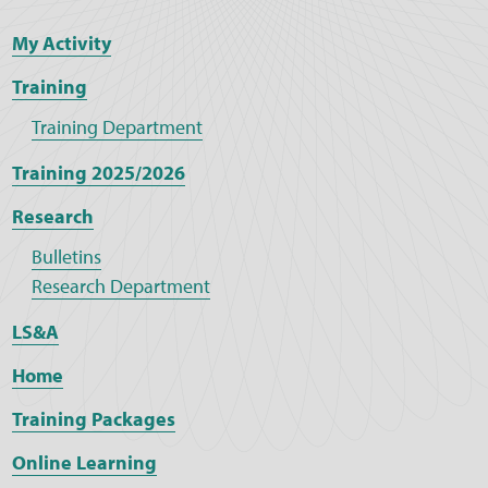
My Activity
Training
Training Department
Training 2025/2026
Research
Bulletins
Research Department
LS&A
Home
Training Packages
Online Learning