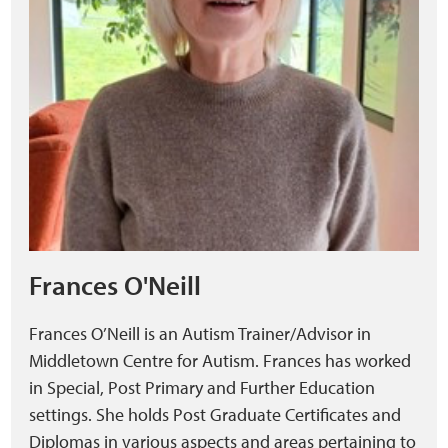
Frances O'Neill
Frances O’Neill is an Autism Trainer/Advisor in
Middletown Centre for Autism. Frances has worked
in Special, Post Primary and Further Education
settings. She holds Post Graduate Certificates and
Diplomas in various aspects and areas pertaining to