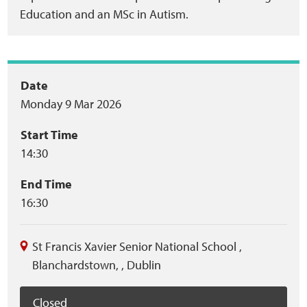
Education and an MSc in Autism.
Event
Date
Monday 9 Mar 2026
summary
Start Time
14:30
End Time
16:30
St Francis Xavier Senior National School
,
Blanchardstown,
,
Dublin
Closed