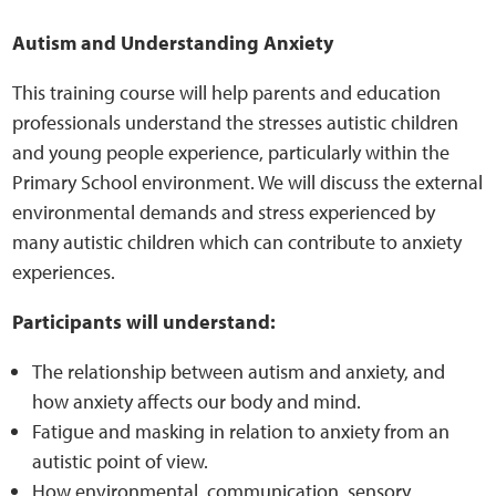
Sensory Map
Autism and Understanding Anxiety
Mental-Health-Wellbeing
This training course will help parents and education
professionals understand the stresses autistic children
About
and young people experience, particularly within the
Primary School environment. We will discuss the external
News
environmental demands and stress experienced by
many autistic children which can contribute to anxiety
Careers
experiences.
Publications
Participants will understand:
The relationship between autism and anxiety, and
Links
how anxiety affects our body and mind.
Fatigue and masking in relation to anxiety from an
Contact
autistic point of view.
How environmental, communication, sensory,
Social Media