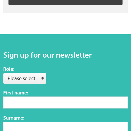
Sign up for our newsletter
Role:
Please select
First name:
Surname: