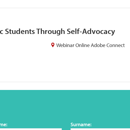
c Students Through Self-Advocacy
Webinar Online Adobe Connect
ame:
Surname: