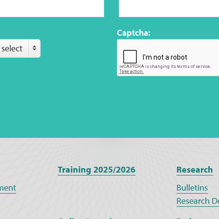
Captcha:
 select
Training 2025/2026
Research
ment
Bulletins
Research D