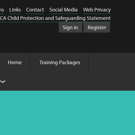
ns
Links
Contact
Social Media
Web Privacy
CA Child Protection and Safeguarding Statement
Sign in
Register
Home
Training Packages