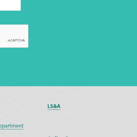
LS&A
epartment