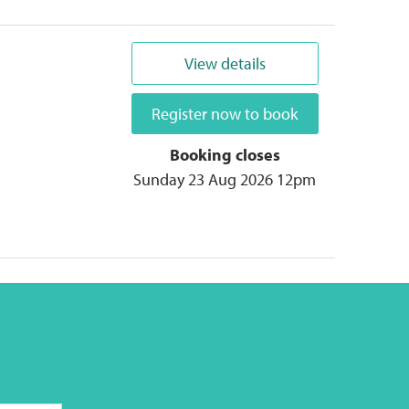
View details
Register now to book
Booking closes
Sunday 23 Aug 2026 12pm