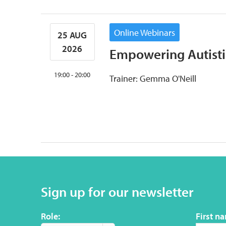
Online Webinars
25 AUG
2026
Empowering Autisti
19:00 - 20:00
Trainer: Gemma O'Neill
Sign up for our newsletter
Role:
First n