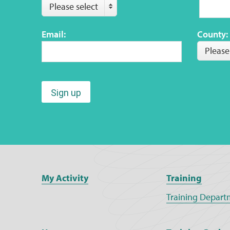
Please select
Email:
County:
Please
Sign up
My Activity
Training
Training Depart