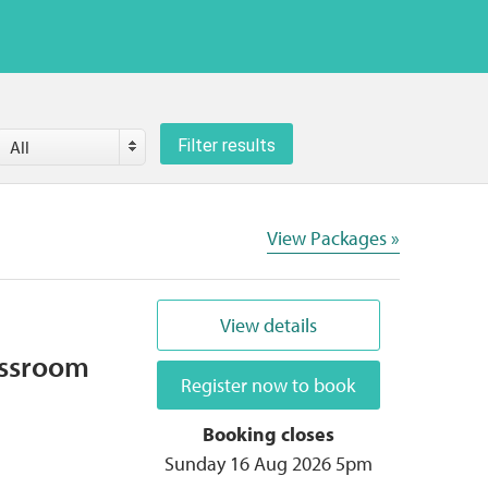
County
Filter results
All
View Packages »
View details
assroom
Register now to book
Booking closes
Sunday 16 Aug 2026 5pm