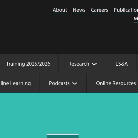
About
News
Careers
Publicatio
M
Training 2025/2026
Research
LS&A
line Learning
Podcasts
Online Resources