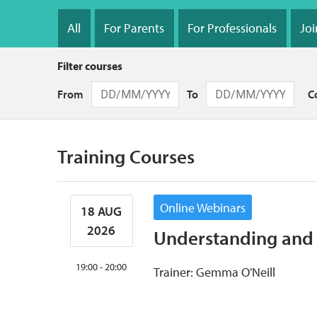
Section
navigation
All
For Parents
For Professionals
Joi
Filter courses
From
To
C
Training Courses
Online Webinars
18 AUG
2026
Understanding and 
19:00 - 20:00
Trainer: Gemma O'Neill