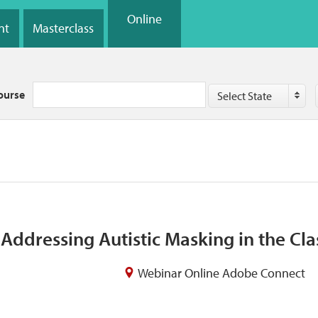
Online
nt
Masterclass
Country
ourse
Select State
Addressing Autistic Masking in the Cl
Webinar Online Adobe Connect