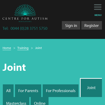
Main
Main
My Activity
navigation
content
MENU
Training
Sign in
Register
Tel:
0044 (0)28 3751 5750
Training Department
Breadcrumb
Training 2025/2026
Home
Training
Joint
navigation
Research
Joint
Bulletins
Section
Research Department
Joint
navigation
All
For Parents
For Professionals
LS&A
Masterclass
Online