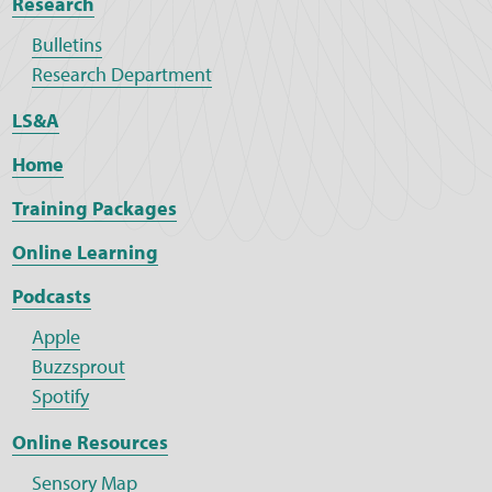
Research
Bulletins
Research Department
LS&A
Home
Training Packages
Online Learning
Podcasts
Apple
Buzzsprout
Spotify
Online Resources
Sensory Map