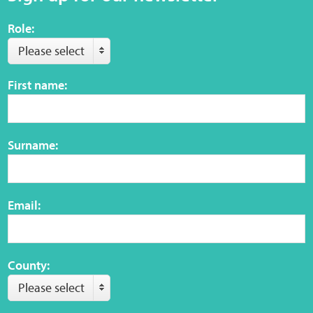
Role:
Please select
First name:
Surname:
Email:
County:
Please select