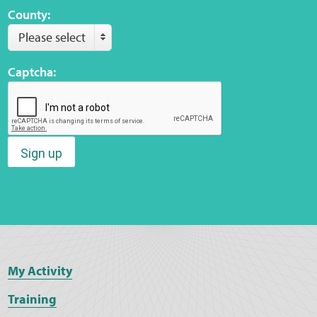
County:
Please select
Web Privacy
Captcha:
MCA Child Protection and Safeguarding
Statement
Sign up
My Activity
Training