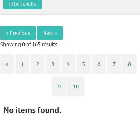
Filter results
Home
Training Packages
« Previous
Next »
Online Learning
Showing 0 of
165
results
Podcasts
«
1
2
3
4
5
6
7
8
Apple
9
10
Buzzsprout
No items found.
Spotify
Online Resources