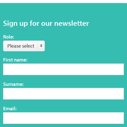
Sensory Map
Mental-Health-Wellbeing
Sign up for our newsletter
About
Role:
Please select
News
First name:
Careers
Publications
Surname:
Links
Email:
Contact
Social Media