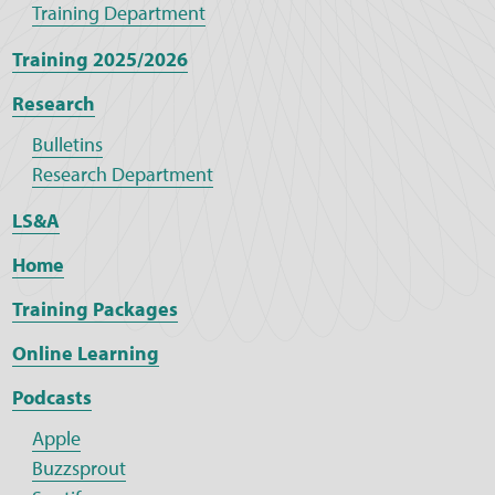
Training Department
Training 2025/2026
Research
Bulletins
Research Department
LS&A
Home
Training Packages
Online Learning
Podcasts
Apple
Buzzsprout